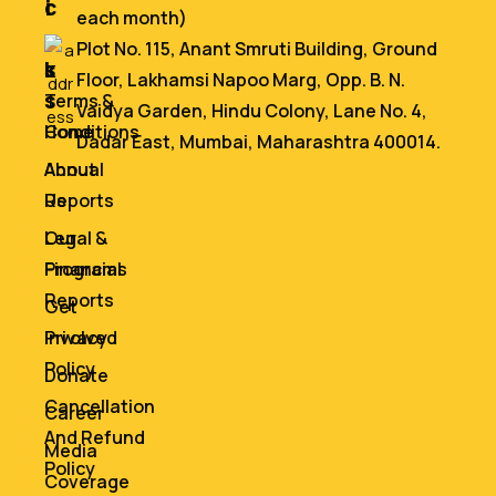
i
c
each month)
n
e
Plot No. 115, Anant Smruti Building, Ground
k
s
Floor, Lakhamsi Napoo Marg, Opp. B. N.
s
Terms &
Vaidya Garden, Hindu Colony, Lane No. 4,
Home
Conditions
Dadar East, Mumbai, Maharashtra 400014.
About
Annual
Us
Reports
Our
Legal &
Programs
Financial
Reports
Get
Involved
Privacy
Policy
Donate
Cancellation
Career
And Refund
Media
Policy
Coverage