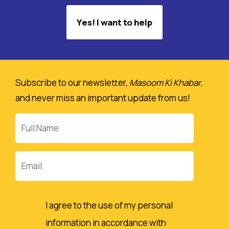
Yes! I want to help
Subscribe to our newsletter,
Masoom Ki Khabar
,
and never miss an important update from us!
Full
Name
Email
I agree to the use of my personal
information in accordance with