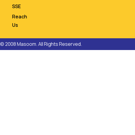
SSE
Reach
Us
© 2008 Masoom. All Rights Reserved.