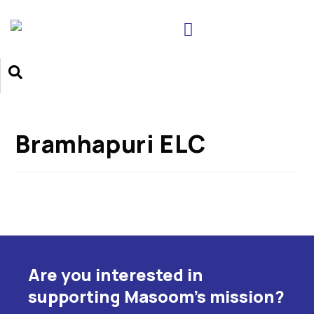
Bramhapuri ELC
Are you interested in
supporting Masoom's mission?