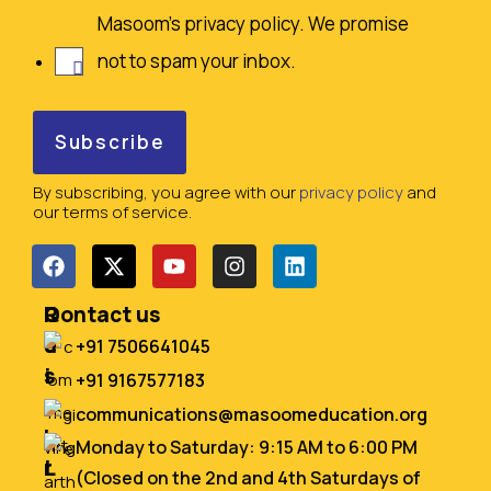
Masoom's privacy policy. We promise
not to spam your inbox.
By subscribing, you agree with our
privacy policy
and
our terms of service.
Q
R
Contact us
u
e
+91 7506641045
i
s
+91 9167577183
c
o
communications@masoomeducation.org
k
u
Monday to Saturday: 9:15 AM to 6:00 PM
L
r
(Closed on the 2nd and 4th Saturdays of