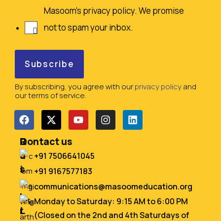
Masoom's privacy policy. We promise
not to spam your inbox.
By subscribing, you agree with our
privacy policy
and
our terms of service.
Q
R
Contact us
u
e
+91 7506641045
i
s
+91 9167577183
c
o
communications@masoomeducation.org
k
u
Monday to Saturday: 9:15 AM to 6:00 PM
L
r
(Closed on the 2nd and 4th Saturdays of