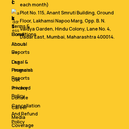
i
c
each month)
n
e
Plot No. 115, Anant Smruti Building, Ground
k
s
Floor, Lakhamsi Napoo Marg, Opp. B. N.
s
Terms &
Vaidya Garden, Hindu Colony, Lane No. 4,
Home
Conditions
Dadar East, Mumbai, Maharashtra 400014.
About
Annual
Us
Reports
Our
Legal &
Programs
Financial
Reports
Get
Involved
Privacy
Policy
Donate
Cancellation
Career
And Refund
Media
Policy
Coverage