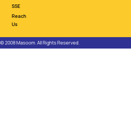
SSE
Reach
Us
© 2008 Masoom. All Rights Reserved.