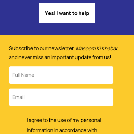
Yes! I want to help
Subscribe to our newsletter,
Masoom Ki Khabar
,
and never miss an important update from us!
Full
Name
Email
I agree to the use of my personal
information in accordance with