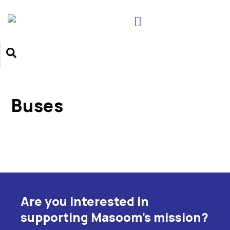
Buses
Are you interested in
supporting Masoom's mission?