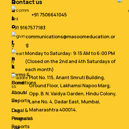
Q
R
Contact us
u
e
+91 7506641045
i
s
c
o
+91 9167577183
k
u
communications@masoomeducation.or
L
r
g
i
c
Monday to Saturday: 9:15 AM to 6:00 PM
n
e
(Closed on the 2nd and 4th Saturdays of
k
s
each month)
s
Terms &
Plot No. 115, Anant Smruti Building,
Home
Conditions
Ground Floor, Lakhamsi Napoo Marg,
About
Annual
Opp. B. N. Vaidya Garden, Hindu Colony,
Us
Reports
Lane No. 4, Dadar East, Mumbai,
Maharashtra 400014.
Our
Legal &
Programs
Financial
Reports
Get