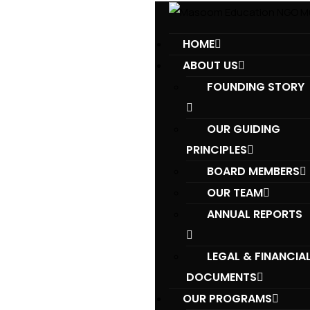
HOME
ABOUT US
FOUNDING STORY
OUR GUIDING
PRINCIPLES​
BOARD MEMBERS
OUR TEAM
ANNUAL REPORTS
LEGAL & FINANCIA
DOCUMENTS
OUR PROGRAMS