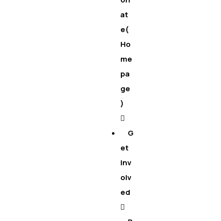
at
e(
Ho
me
pa
ge
)
G
et
Inv
olv
ed