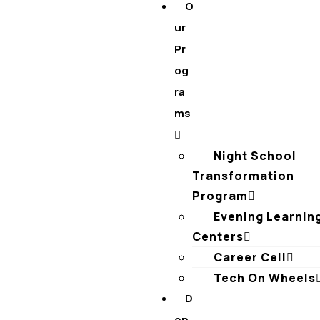
O
ur
Pr
og
ra
ms
Night School
Transformation
Program
Evening Learnin
Centers
Career Cell
Tech On Wheels
D
on