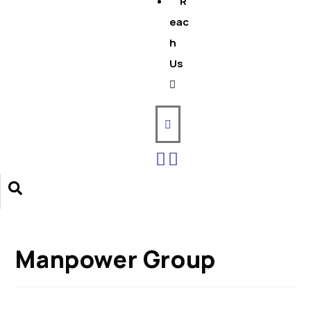
R
eac
h
Us
Manpower Group