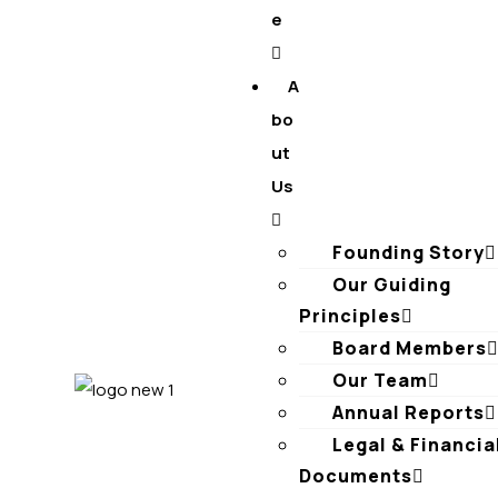
e
A
bo
ut
Us
Founding Story
Our Guiding
Principles​
Board Members
Our Team
Annual Reports
Legal & Financia
Documents