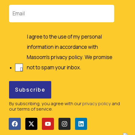
Email
I agree to the use of my personal
information in accordance with
Masoom's privacy policy. We promise
not to spam your inbox.
By subscribing, you agree with our
privacy policy
and
our terms of service.