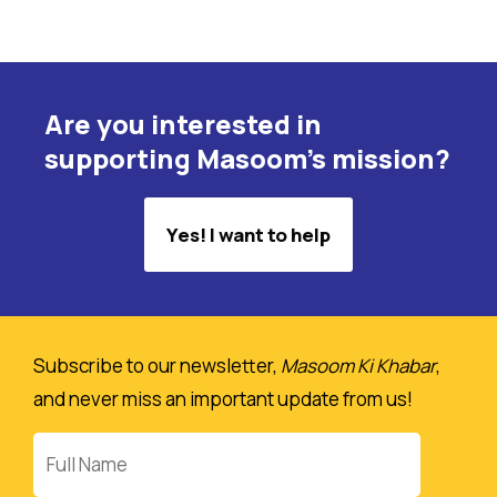
Are you interested in
supporting Masoom's mission?
Yes! I want to help
Subscribe to our newsletter,
Masoom Ki Khabar
,
and never miss an important update from us!
Full
Name