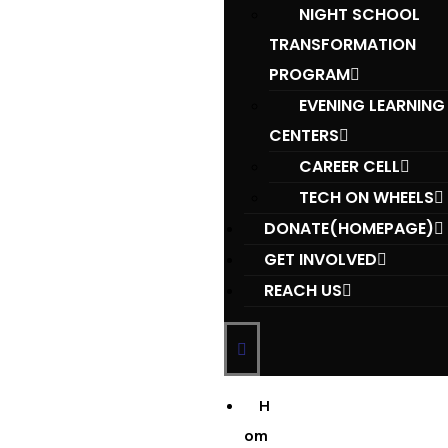
NIGHT SCHOOL
TRANSFORMATION
PROGRAM
EVENING LEARNING
CENTERS
CAREER CELL
TECH ON WHEELS
DONATE(HOMEPAGE)
GET INVOLVED
REACH US
H
om