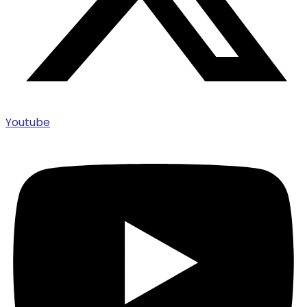
Youtube