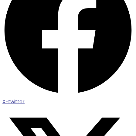
X-twitter