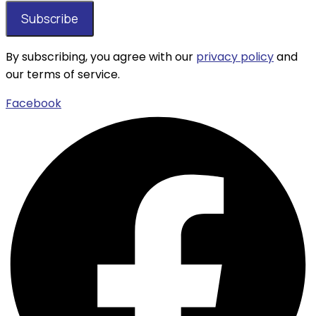
By subscribing, you agree with our
privacy policy
and
our terms of service.
Facebook