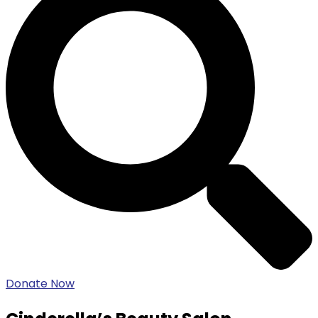
Donate Now