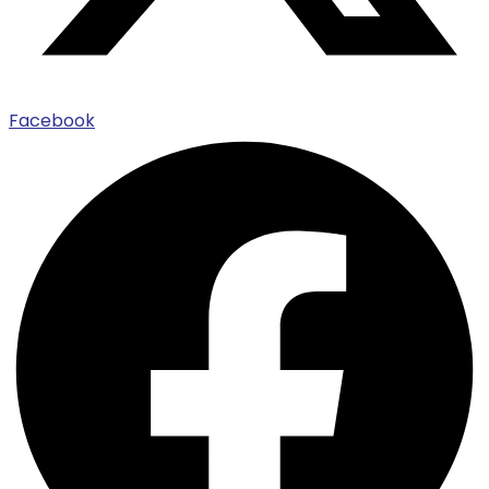
Facebook