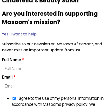
Cinderella’s Beauty Salon
Are you interested in supporting
Masoom's mission?
Yes! I want to help
Subscribe to our newsletter,
Masoom Ki Khabar
, and
never miss an important update from us!
Full Name
Email
I agree to the use of my personal information in
accordance with Masoom's privacy policy. We