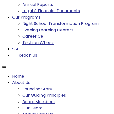
Annual Reports
Legal & Financial Documents
Our Programs
Night School Transformation Program
Evening Learning Centers
Career Cell
Tech on Wheels
SSE
Reach Us
Home
About Us
Founding Story
Our Guiding Principles​
Board Members
Our Team