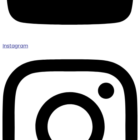
Instagram