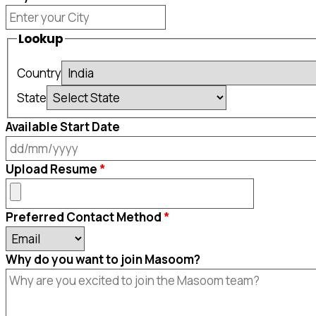
Lookup
Country
State
Available Start Date
DD
Upload Resume
slash
MM
Preferred Contact Method
slash
YYYY
Why do you want to join Masoom?