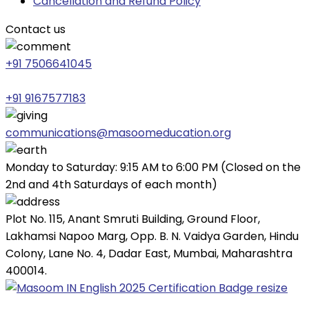
Cancellation and Refund Policy
Contact us
+91 7506641045
+91 9167577183
communications@masoomeducation.org
Monday to Saturday: 9:15 AM to 6:00 PM (Closed on the
2nd and 4th Saturdays of each month)
Plot No. 115, Anant Smruti Building, Ground Floor,
Lakhamsi Napoo Marg, Opp. B. N. Vaidya Garden, Hindu
Colony, Lane No. 4, Dadar East, Mumbai, Maharashtra
400014.