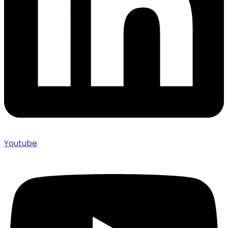
Youtube