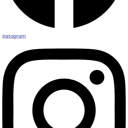
Instagram