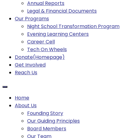
Annual Reports
Legal & Financial Documents
Our Programs
Night School Transformation Program
Evening Learning Centers
Career Cell
Tech On Wheels
Donate(Homepage)
Get Involved
Reach Us
Home
About Us
Founding Story
Our Guiding Principles​
Board Members
Our Team