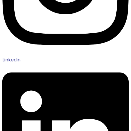
Linkedin