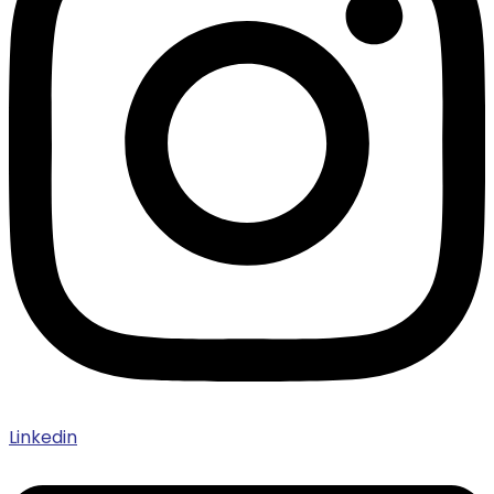
Linkedin