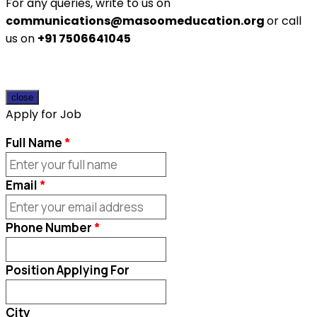
For any queries, write to us on
communications@masoomeducation.org
or call
us on
+91 7506641045
close
Apply for Job
Full Name
Email
Phone Number
Position Applying For
City