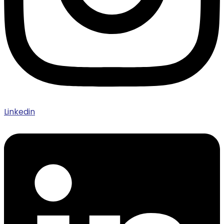
Linkedin