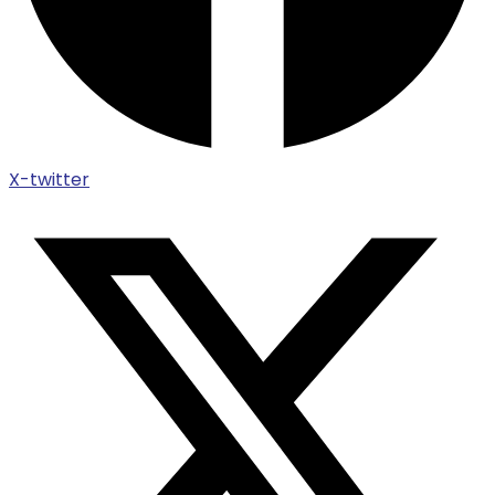
X-twitter