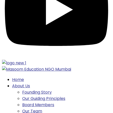
Home
About Us
Founding Story
Our Guiding Principles​
Board Members
Our Team