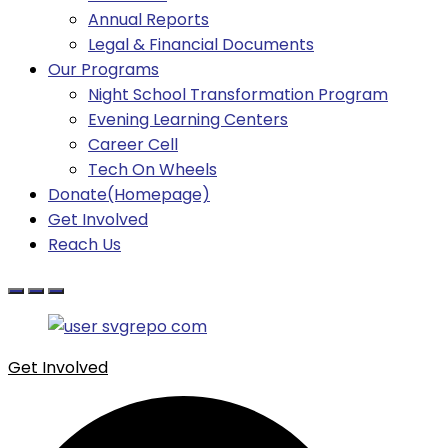
Annual Reports
Legal & Financial Documents
Our Programs
Night School Transformation Program
Evening Learning Centers
Career Cell
Tech On Wheels
Donate(Homepage)
Get Involved
Reach Us
Get Involved