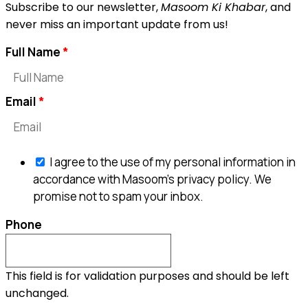
Subscribe to our newsletter,
Masoom Ki Khabar
, and
never miss an important update from us!
Full Name
Email
I agree to the use of my personal information in
accordance with Masoom's privacy policy. We
promise not to spam your inbox.
Phone
This field is for validation purposes and should be left
unchanged.