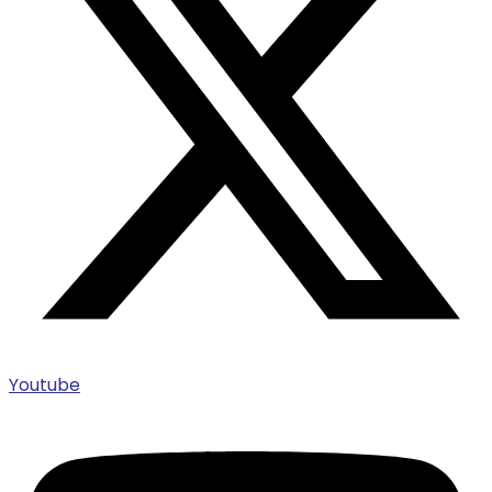
Youtube