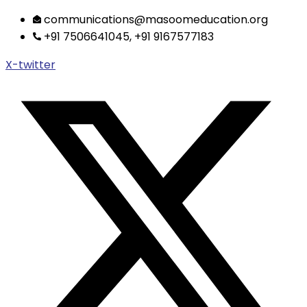
Skip
communications@masoomeducation.org
to
+91 7506641045, +91 9167577183
content
X-twitter