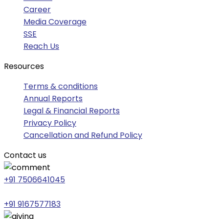
Career
Media Coverage
SSE
Reach Us
Resources
Terms & conditions
Annual Reports
Legal & Financial Reports
Privacy Policy
Cancellation and Refund Policy
Contact us
+91 7506641045
+91 9167577183