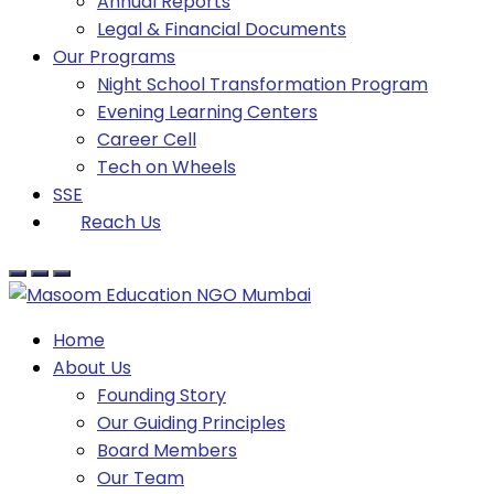
Annual Reports
Legal & Financial Documents
Our Programs
Night School Transformation Program
Evening Learning Centers
Career Cell
Tech on Wheels
SSE
Reach Us
Home
About Us
Founding Story
Our Guiding Principles​
Board Members
Our Team