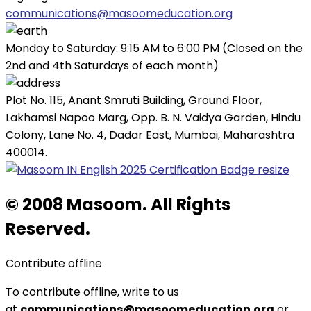
communications@masoomeducation.org
Monday to Saturday: 9:15 AM to 6:00 PM (Closed on the
2nd and 4th Saturdays of each month)
Plot No. 115, Anant Smruti Building, Ground Floor,
Lakhamsi Napoo Marg, Opp. B. N. Vaidya Garden, Hindu
Colony, Lane No. 4, Dadar East, Mumbai, Maharashtra
400014.
© 2008 Masoom. All Rights
Reserved.
Contribute offline
To contribute offline, write to us
at
communications@masoomeducation.org
or