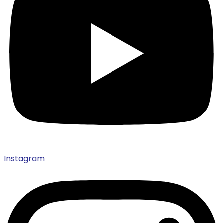
Instagram