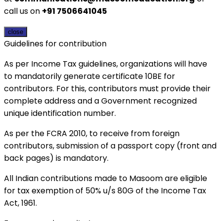
call us on
+91 7506641045
close
Guidelines for contribution
As per Income Tax guidelines, organizations will have
to mandatorily generate certificate 10BE for
contributors. For this, contributors must provide their
complete address and a Government recognized
unique identification number.
As per the FCRA 2010, to receive from foreign
contributors, submission of a passport copy (front and
back pages) is mandatory.
All Indian contributions made to Masoom are eligible
for tax exemption of 50% u/s 80G of the Income Tax
Act, 1961.