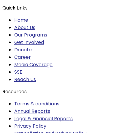
Quick Links
Home
About Us
Our Programs
Get Involved
Donate
Career
Media Coverage
SSE
Reach Us
Resources
Terms & conditions
Annual Reports
Legal & Financial Reports
Privacy Policy