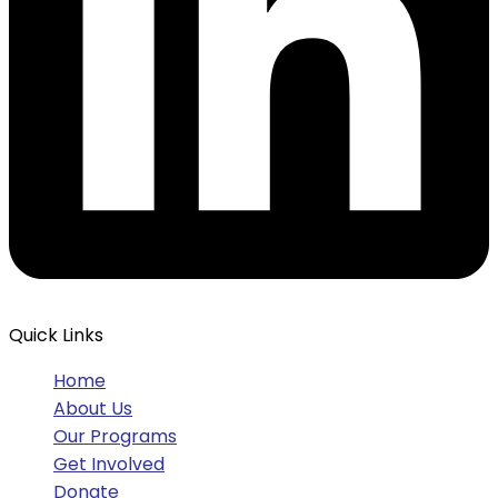
Quick Links
Home
About Us
Our Programs
Get Involved
Donate