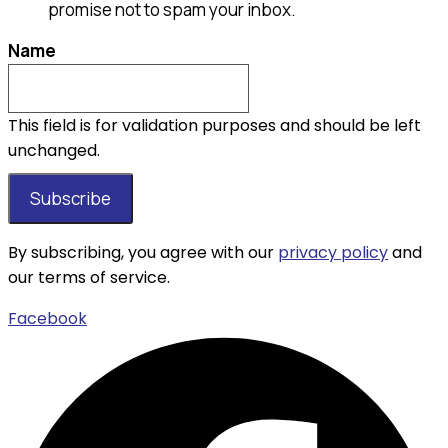
promise not to spam your inbox.
Name
This field is for validation purposes and should be left
unchanged.
By subscribing, you agree with our
privacy policy
and
our terms of service.
Facebook