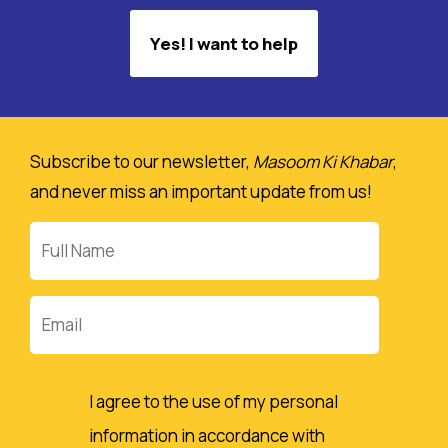
Yes! I want to help
Subscribe to our newsletter,
Masoom Ki Khabar
,
and never miss an important update from us!
Full
Name
Email
I agree to the use of my personal
information in accordance with