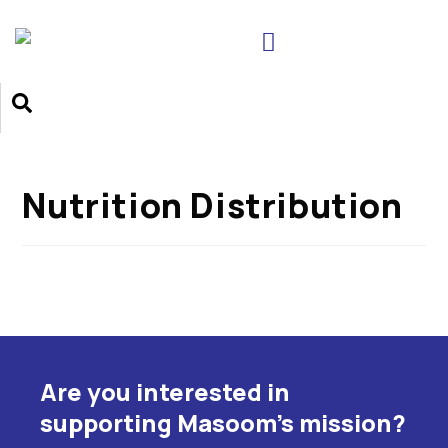
Nutrition Distribution
Are you interested in
supporting Masoom's mission?