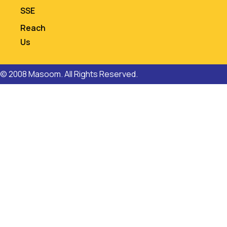
SSE
Reach
Us
© 2008 Masoom. All Rights Reserved.