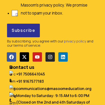
Masoom's privacy policy. We promise
not to spam your inbox.
By subscribing, you agree with our
privacy policy
and
our terms of service.
Q
R
Contact us
u
e
+91 7506641045
i
s
+91 9167577183
c
o
communications@masoomeducation.org
k
u
Monday to Saturday: 9:15 AM to 6:00 PM
L
r
(Closed on the 2nd and 4th Saturdays of