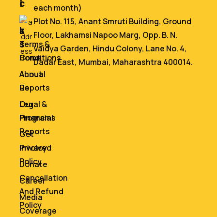
i
c
each month)
n
e
Plot No. 115, Anant Smruti Building, Ground
k
s
Floor, Lakhamsi Napoo Marg, Opp. B. N.
s
Terms &
Vaidya Garden, Hindu Colony, Lane No. 4,
Home
Conditions
Dadar East, Mumbai, Maharashtra 400014.
About
Annual
Us
Reports
Our
Legal &
Programs
Financial
Reports
Get
Involved
Privacy
Policy
Donate
Cancellation
Career
And Refund
Media
Policy
Coverage