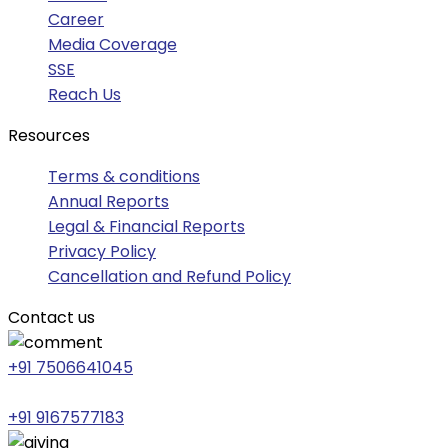
Career
Media Coverage
SSE
Reach Us
Resources
Terms & conditions
Annual Reports
Legal & Financial Reports
Privacy Policy
Cancellation and Refund Policy
Contact us
+91 7506641045
+91 9167577183