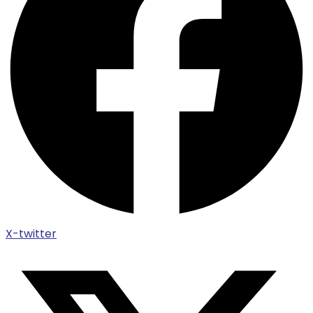
X-twitter