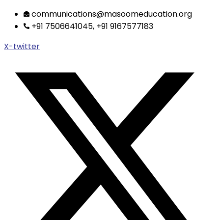
Skip
communications@masoomeducation.org
to
+91 7506641045, +91 9167577183
content
X-twitter