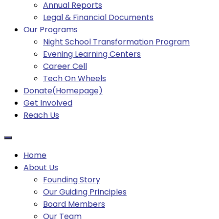
Annual Reports
Legal & Financial Documents
Our Programs
Night School Transformation Program
Evening Learning Centers
Career Cell
Tech On Wheels
Donate(Homepage)
Get Involved
Reach Us
Home
About Us
Founding Story
Our Guiding Principles​
Board Members
Our Team