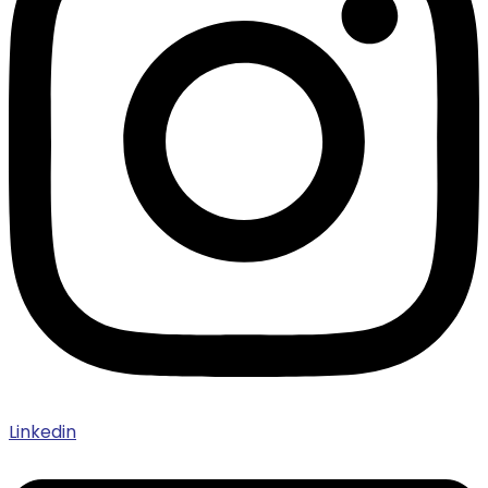
Linkedin