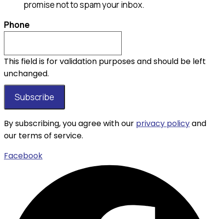
promise not to spam your inbox.
Phone
This field is for validation purposes and should be left
unchanged.
By subscribing, you agree with our
privacy policy
and
our terms of service.
Facebook