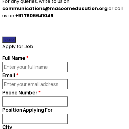
For any queries, write to us on
communications@masoomeducation.org
or call
us on
+91 7506641045
close
Apply for Job
Full Name
Email
Phone Number
Position Applying For
City