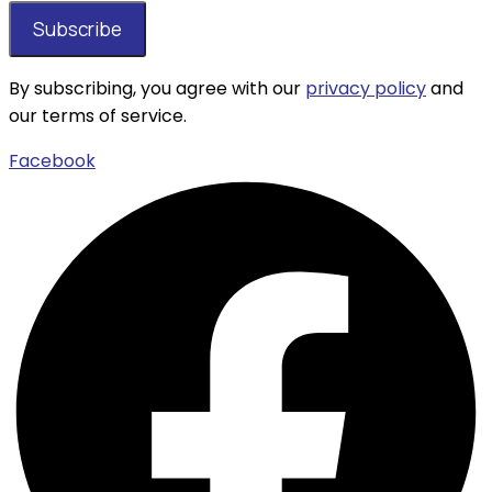
By subscribing, you agree with our
privacy policy
and
our terms of service.
Facebook