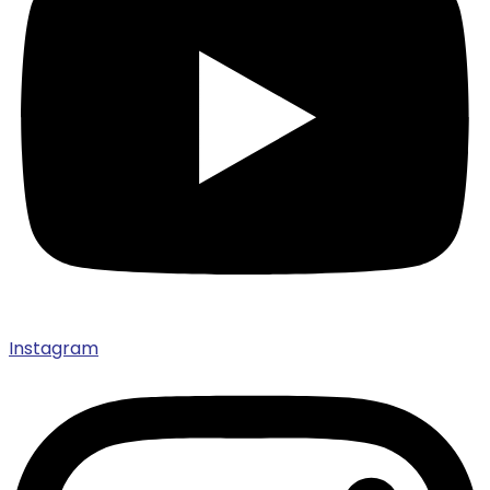
Instagram