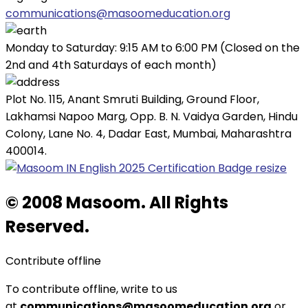
communications@masoomeducation.org
Monday to Saturday: 9:15 AM to 6:00 PM (Closed on the
2nd and 4th Saturdays of each month)
Plot No. 115, Anant Smruti Building, Ground Floor,
Lakhamsi Napoo Marg, Opp. B. N. Vaidya Garden, Hindu
Colony, Lane No. 4, Dadar East, Mumbai, Maharashtra
400014.
© 2008 Masoom. All Rights
Reserved.
Contribute offline
To contribute offline, write to us
at
communications@masoomeducation.org
or