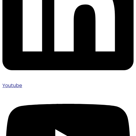
Youtube