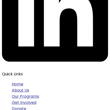
Quick Links
Home
About Us
Our Programs
Get Involved
Donate