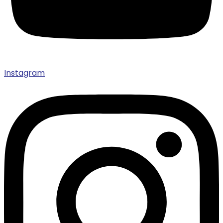
Instagram