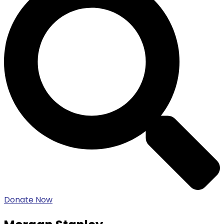
Donate Now