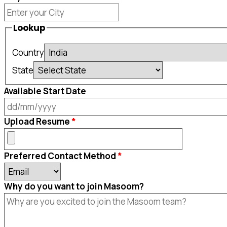
Lookup
Country
State
Available Start Date
DD
Upload Resume
slash
MM
Preferred Contact Method
slash
YYYY
Why do you want to join Masoom?