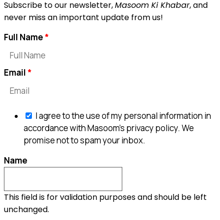
Subscribe to our newsletter,
Masoom Ki Khabar
, and
never miss an important update from us!
Full Name
Email
I agree to the use of my personal information in
accordance with Masoom's privacy policy. We
promise not to spam your inbox.
Name
This field is for validation purposes and should be left
unchanged.