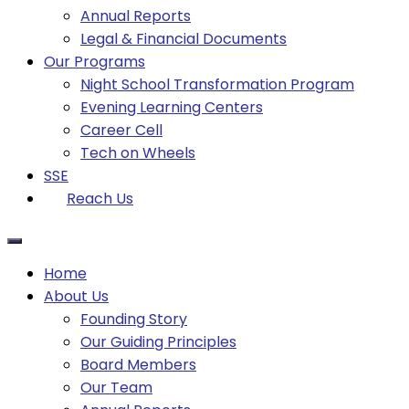
Annual Reports
Legal & Financial Documents
Our Programs
Night School Transformation Program
Evening Learning Centers
Career Cell
Tech on Wheels
SSE
Reach Us
Home
About Us
Founding Story
Our Guiding Principles​
Board Members
Our Team