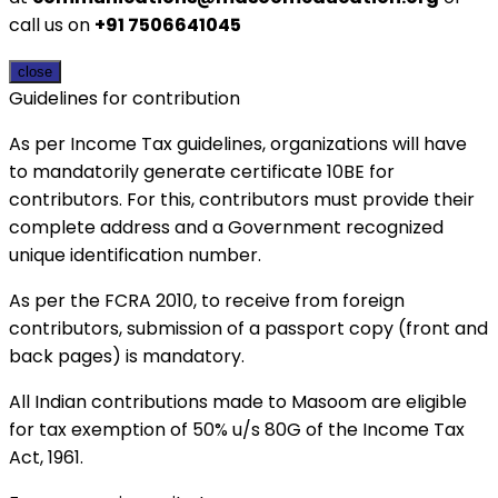
call us on
+91 7506641045
close
Guidelines for contribution
As per Income Tax guidelines, organizations will have
to mandatorily generate certificate 10BE for
contributors. For this, contributors must provide their
complete address and a Government recognized
unique identification number.
As per the FCRA 2010, to receive from foreign
contributors, submission of a passport copy (front and
back pages) is mandatory.
All Indian contributions made to Masoom are eligible
for tax exemption of 50% u/s 80G of the Income Tax
Act, 1961.