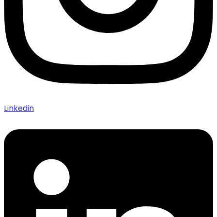
Linkedin