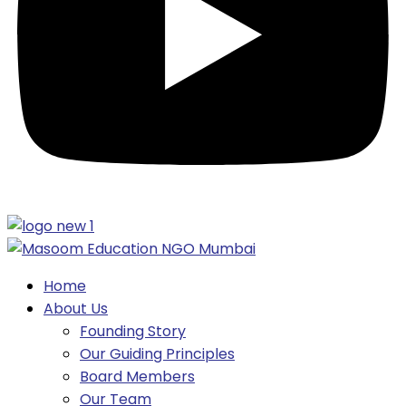
Home
About Us
Founding Story
Our Guiding Principles​
Board Members
Our Team