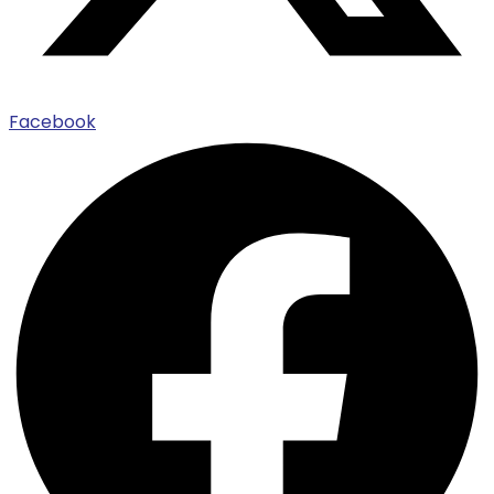
Facebook