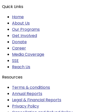
Quick Links
Home
About Us
Our Programs
Get Involved
Donate
Career
Media Coverage
SSE
Reach Us
Resources
Terms & conditions
Annual Reports
Legal & Financial Reports
Privacy Policy