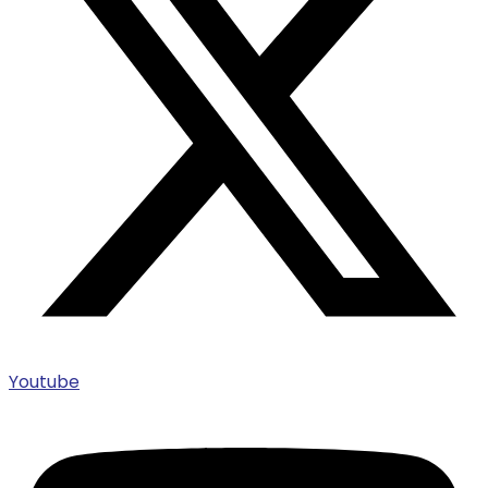
Youtube