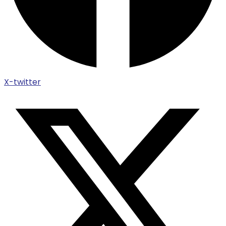
X-twitter