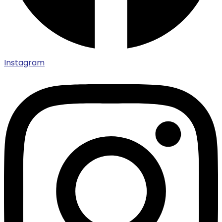
Instagram