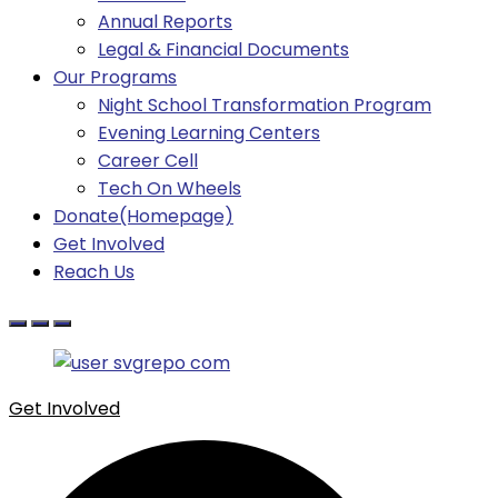
Annual Reports
Legal & Financial Documents
Our Programs
Night School Transformation Program
Evening Learning Centers
Career Cell
Tech On Wheels
Donate(Homepage)
Get Involved
Reach Us
Get Involved