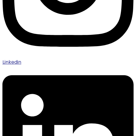
Linkedin