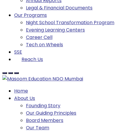
Annual Reports
Legal & Financial Documents
Our Programs
Night School Transformation Program
Evening Learning Centers
Career Cell
Tech on Wheels
SSE
Reach Us
Home
About Us
Founding Story
Our Guiding Principles​
Board Members
Our Team