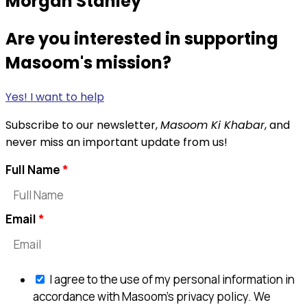
Morgan Stanley
Are you interested in supporting
Masoom's mission?
Yes! I want to help
Subscribe to our newsletter,
Masoom Ki Khabar
, and
never miss an important update from us!
Full Name
Email
I agree to the use of my personal information in
accordance with Masoom's privacy policy. We