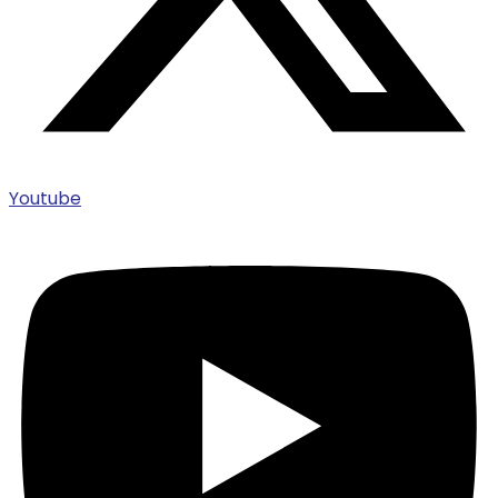
Youtube