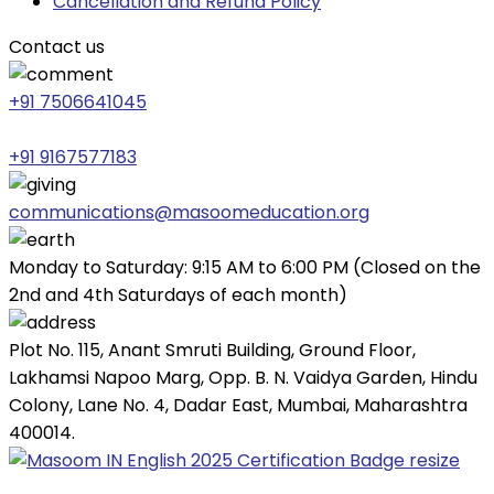
Cancellation and Refund Policy
Contact us
+91 7506641045
+91 9167577183
communications@masoomeducation.org
Monday to Saturday: 9:15 AM to 6:00 PM (Closed on the
2nd and 4th Saturdays of each month)
Plot No. 115, Anant Smruti Building, Ground Floor,
Lakhamsi Napoo Marg, Opp. B. N. Vaidya Garden, Hindu
Colony, Lane No. 4, Dadar East, Mumbai, Maharashtra
400014.