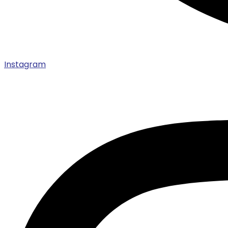
Instagram