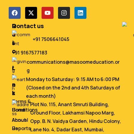
Q
R
Contact us
u
e
+91 7506641045
i
s
c
o
+91 9167577183
k
u
communications@masoomeducation.or
L
r
g
i
c
Monday to Saturday: 9:15 AM to 6:00 PM
n
e
(Closed on the 2nd and 4th Saturdays of
k
s
each month)
s
Terms &
Plot No. 115, Anant Smruti Building,
Home
Conditions
Ground Floor, Lakhamsi Napoo Marg,
About
Annual
Opp. B. N. Vaidya Garden, Hindu Colony,
Us
Reports
Lane No. 4, Dadar East, Mumbai,