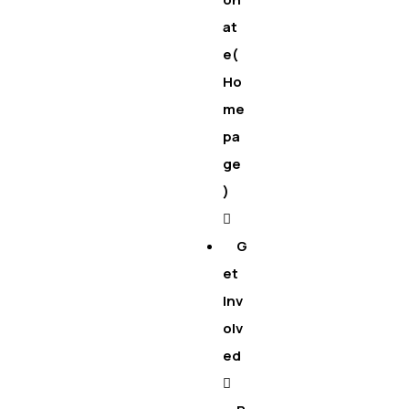
at
e(
Ho
me
pa
ge
)
G
et
Inv
olv
ed