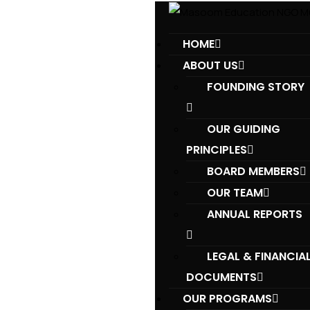
HOME
ABOUT US
FOUNDING STORY
OUR GUIDING
PRINCIPLES​
BOARD MEMBERS
OUR TEAM
ANNUAL REPORTS
LEGAL & FINANCIA
DOCUMENTS
OUR PROGRAMS