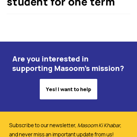
student for one term
Are you interested in
supporting Masoom's mission?
Yes! I want to help
Subscribe to our newsletter,
Masoom Ki Khabar
,
and never miss an important update from us!