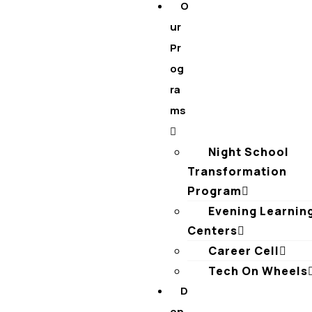
O
ur
Pr
og
ra
ms
Night School
Transformation
Program
Evening Learnin
Centers
Career Cell
Tech On Wheels
D
on