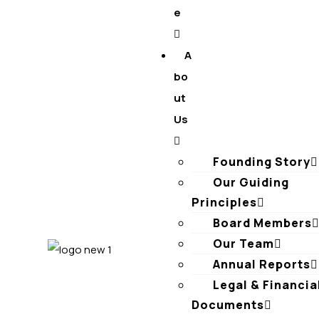
e
A
bo
ut
Us
Founding Story
Our Guiding
Principles​
Board Members
Our Team
Annual Reports
Legal & Financia
Documents