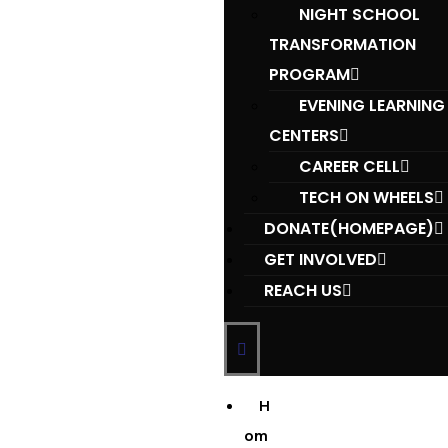
NIGHT SCHOOL
TRANSFORMATION
PROGRAM
EVENING LEARNING
CENTERS
CAREER CELL
TECH ON WHEELS
DONATE(HOMEPAGE)
GET INVOLVED
REACH US
H
om