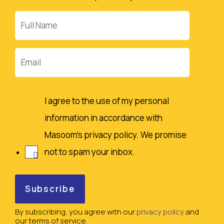
Full
Name
Email
I agree to the use of my personal
information in accordance with
Masoom's privacy policy. We promise
not to spam your inbox.
By subscribing, you agree with our
privacy policy
and
our terms of service.