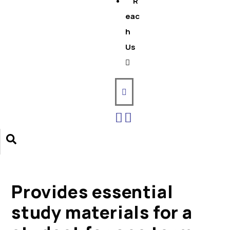
R
eac
h
Us
Provides essential
study materials for a