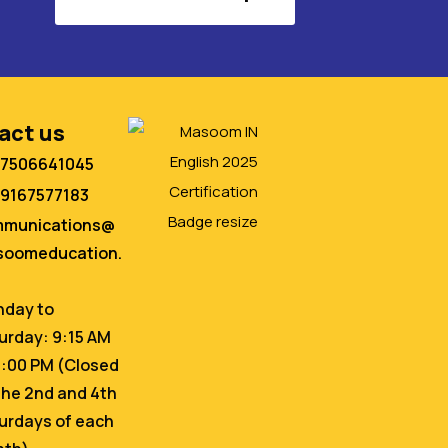
act us
 7506641045
 9167577183
mmunications@
oomeducation.
day to
urday: 9:15 AM
6:00 PM (Closed
the 2nd and 4th
urdays of each