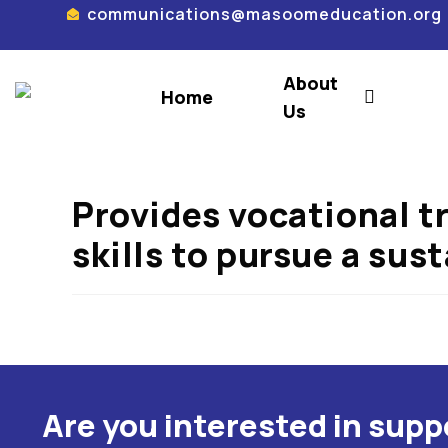
communications@masoomeducation.org
About
Home
Us
Provides vocational t
skills to pursue a sus
Are you interested in sup