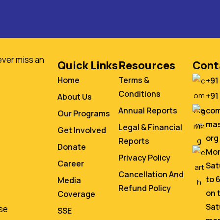
ever miss an
Quick Links
Resources
Cont
Home
Terms &
+91
Conditions
+91
About Us
co
Annual Reports
Our Programs
mas
Legal & Financial
Get Involved
org
Reports
Donate
Mon
Privacy Policy
Career
Sat
Cancellation And
to 
Media
Refund Policy
on 
Coverage
Sat
se
SSE