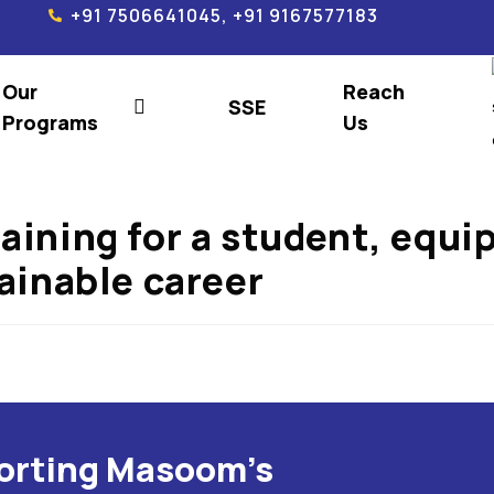
+91 7506641045, +91 9167577183
Our
Reach
SSE
Programs
Us
raining for a student, equ
tainable career
porting Masoom's