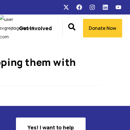
Get Involved
Donate Now
ipping them with
Yes! I want to help