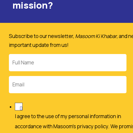
mission?
Subscribe to our newsletter,
Masoom Ki Khabar
, and n
important update from us!
Full
Name
Email
I agree to the use of my personal information in
accordance with Masoom's privacy policy. We promi