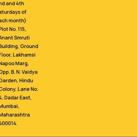
nd and 4th
aturdays of
ach month)
Plot No. 115,
Anant Smruti
Building, Ground
Floor, Lakhamsi
Napoo Marg,
Opp. B. N. Vaidya
Garden, Hindu
Colony, Lane No.
4, Dadar East,
Mumbai,
Maharashtra
400014.