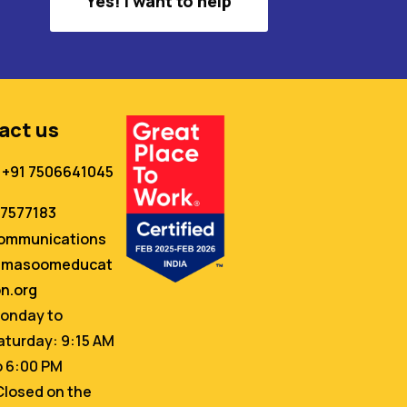
Yes! I want to help
act us
+91 7506641045
67577183
ommunications
masoomeducat
on.org
onday to
aturday: 9:15 AM
o 6:00 PM
Closed on the