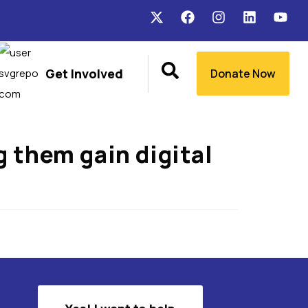
Get Involved
Donate Now
g them gain digital