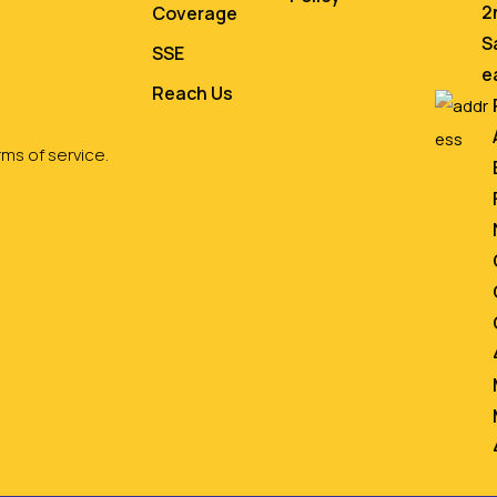
2
Coverage
S
SSE
e
Reach Us
ms of service.