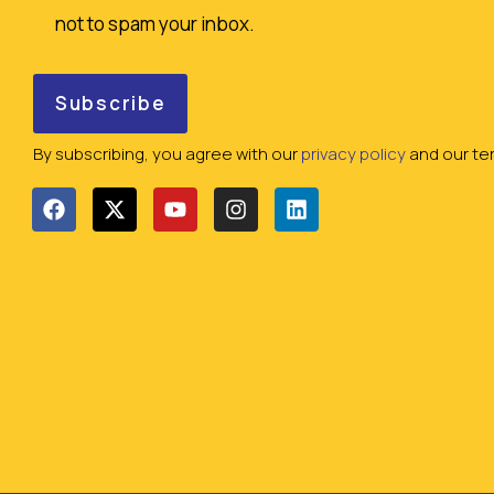
not to spam your inbox.
By subscribing, you agree with our
privacy policy
and our ter