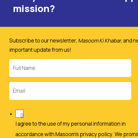
mission?
Subscribe to our newsletter,
Masoom Ki Khabar
, and n
important update from us!
Full
Name
Email
I agree to the use of my personal information in
accordance with Masoom's privacy policy. We promi