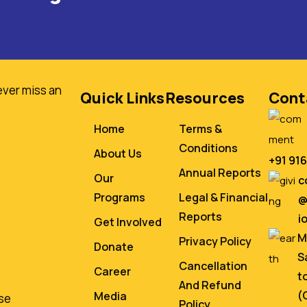
ever miss an
Quick Links
Resources
Cont
Home
Terms &
Conditions
About Us
+91 91
Annual Reports
Our
c
Programs
Legal & Financial
@
Reports
i
Get Involved
M
Privacy Policy
Donate
S
Cancellation
Career
t
And Refund
(
Media
se
Policy