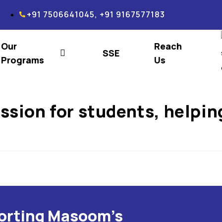
+91 7506641045, +91 9167577183
Our
Reach
SSE
Programs
Us
ssion for students, helpin
porting Masoom's