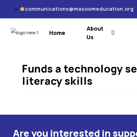
communications@masoomeducation.org
About
Home
Us
Funds a technology se
literacy skills
Are you interested in sup