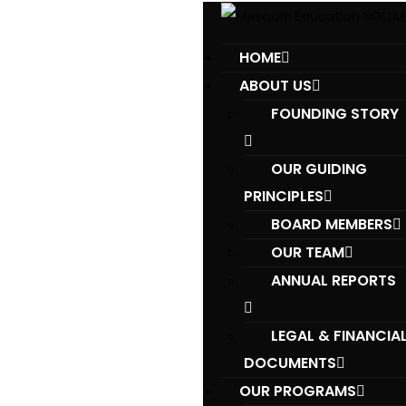
HOME
ABOUT US
FOUNDING STORY
OUR GUIDING
PRINCIPLES​
BOARD MEMBERS
OUR TEAM
ANNUAL REPORTS
LEGAL & FINANCIA
DOCUMENTS
OUR PROGRAMS