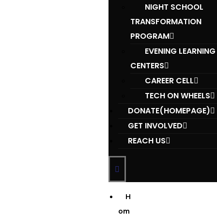
NIGHT SCHOOL
TRANSFORMATION
PROGRAM
EVENING LEARNING
CENTERS
CAREER CELL
TECH ON WHEELS
DONATE(HOMEPAGE)
GET INVOLVED
REACH US
H
om