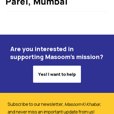
Parel, Mumbai
Are you interested in
supporting Masoom's mission?
Yes! I want to help
Subscribe to our newsletter,
Masoom Ki Khabar
,
and never miss an important update from us!