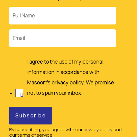
Full
Name
Email
I agree to the use of my personal
information in accordance with
Masoom's privacy policy. We promise
not to spam your inbox.
By subscribing, you agree with our
privacy policy
and
our terms of service.