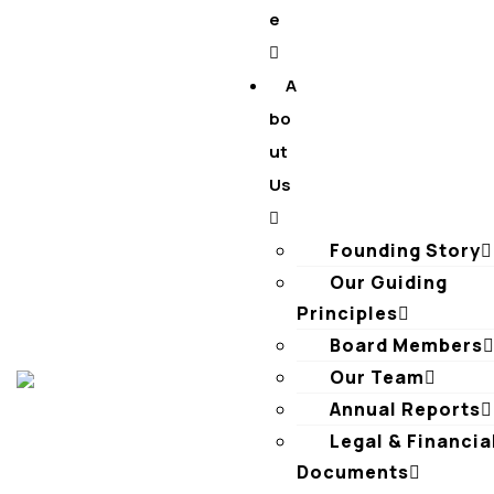
e
A
bo
ut
Us
Founding Story
Our Guiding
Principles​
Board Members
Our Team
Annual Reports
Legal & Financia
Documents