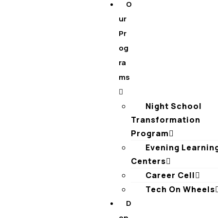
O
ur
Pr
og
ra
ms
Night School
Transformation
Program
Evening Learnin
Centers
Career Cell
Tech On Wheels
D
on