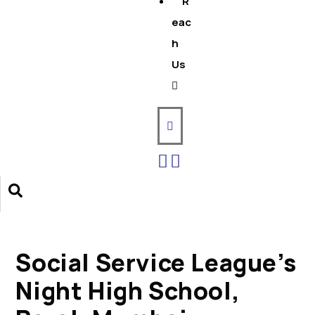
R
eac
h
Us
Social Service League’s
Night High School,