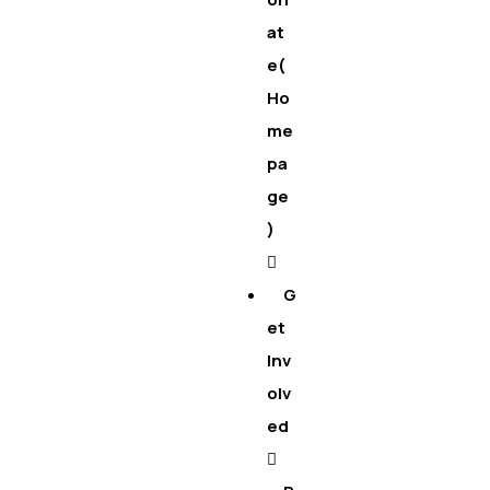
at
e(
Ho
me
pa
ge
)
G
et
Inv
olv
ed