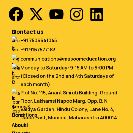
Q
R
Contact us
u
e
+91 7506641045
i
s
+91 9167577183
c
o
communications@masoomeducation.org
k
u
Monday to Saturday: 9:15 AM to 6:00 PM
L
r
(Closed on the 2nd and 4th Saturdays of
i
c
each month)
n
e
Plot No. 115, Anant Smruti Building, Ground
k
s
Floor, Lakhamsi Napoo Marg, Opp. B. N.
s
Terms &
Vaidya Garden, Hindu Colony, Lane No. 4,
Home
Conditions
Dadar East, Mumbai, Maharashtra 400014.
About
Annual