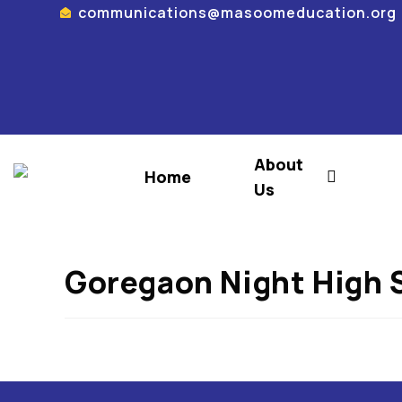
communications@masoomeducation.org
About
Home
Us
Goregaon Night High 