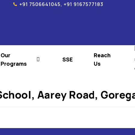
+91 7506641045, +91 9167577183
Our
Reach
SSE
Programs
Us
School, Aarey Road, Gore