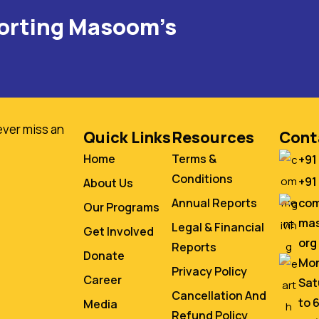
porting Masoom's
ever miss an
Quick Links
Resources
Cont
Home
Terms &
+91
Conditions
+91
About Us
co
Annual Reports
Our Programs
mas
Legal & Financial
Get Involved
org
Reports
Donate
Mon
Privacy Policy
Career
Sat
Cancellation And
to 
Media
Refund Policy