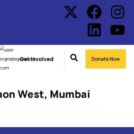
Get Involved
Donate Now
gaon West, Mumbai