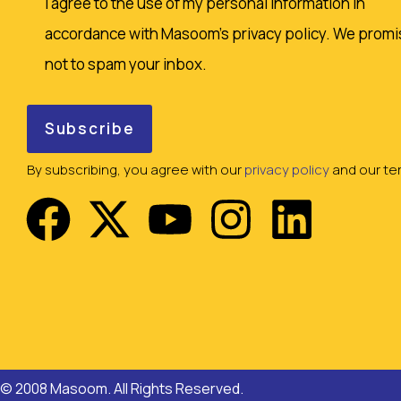
I agree to the use of my personal information in
accordance with Masoom's privacy policy. We promi
not to spam your inbox.
By subscribing, you agree with our
privacy policy
and our ter
© 2008 Masoom. All Rights Reserved.