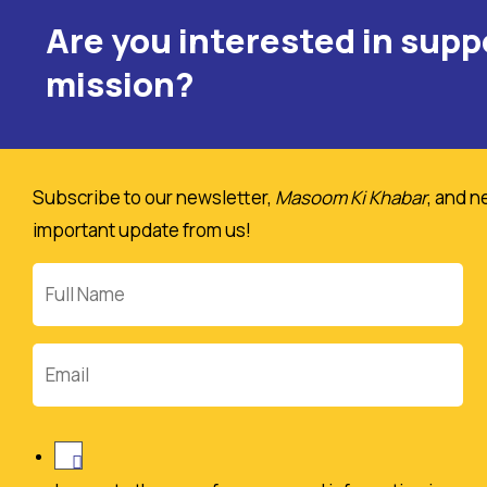
Are you interested in sup
mission?
Subscribe to our newsletter,
Masoom Ki Khabar
, and n
important update from us!
Full
Name
Email