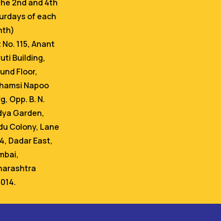
the 2nd and 4th
urdays of each
nth)
t No. 115, Anant
uti Building,
und Floor,
hamsi Napoo
g, Opp. B. N.
dya Garden,
du Colony, Lane
 4, Dadar East,
bai,
arashtra
014.