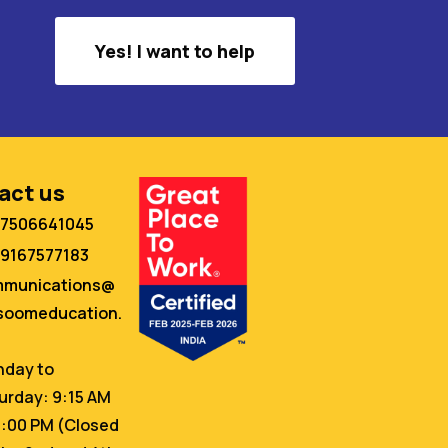
Yes! I want to help
act us
 7506641045
 9167577183
mmunications@
oomeducation.
day to
urday: 9:15 AM
6:00 PM (Closed