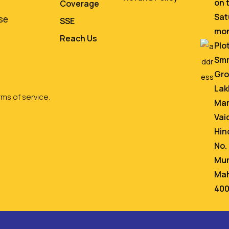
on 
Coverage
Sat
se
SSE
mo
Reach Us
Plo
Smr
Gro
Lak
ms of service.
Mar
Vai
Hin
No.
Mum
Mah
400