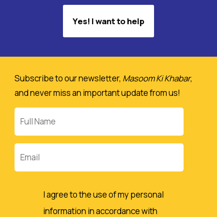
Yes! I want to help
Subscribe to our newsletter,
Masoom Ki Khabar
,
and never miss an important update from us!
Full
Name
Email
I agree to the use of my personal
information in accordance with