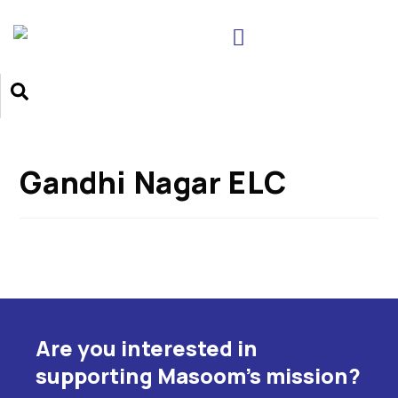
Gandhi Nagar ELC
Are you interested in
supporting Masoom's mission?