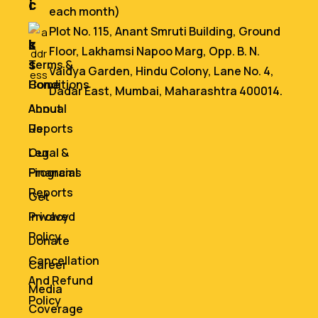
i
c
each month)
n
e
Plot No. 115, Anant Smruti Building, Ground
k
s
Floor, Lakhamsi Napoo Marg, Opp. B. N.
s
Terms &
Vaidya Garden, Hindu Colony, Lane No. 4,
Home
Conditions
Dadar East, Mumbai, Maharashtra 400014.
About
Annual
Us
Reports
Our
Legal &
Programs
Financial
Reports
Get
Involved
Privacy
Policy
Donate
Cancellation
Career
And Refund
Media
Policy
Coverage