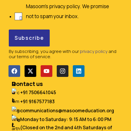
Masoom's privacy policy. We promise
not to spam your inbox.
By subscribing, you agree with our
privacy policy
and
our terms of service.
Q
R
Contact us
u
e
+91 7506641045
i
s
+91 9167577183
c
o
communications@masoomeducation.org
k
u
Monday to Saturday: 9:15 AM to 6:00 PM
L
r
(Closed on the 2nd and 4th Saturdays of