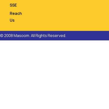
SSE
Reach
Us
© 2008 Masoom. All Rights Reserved.