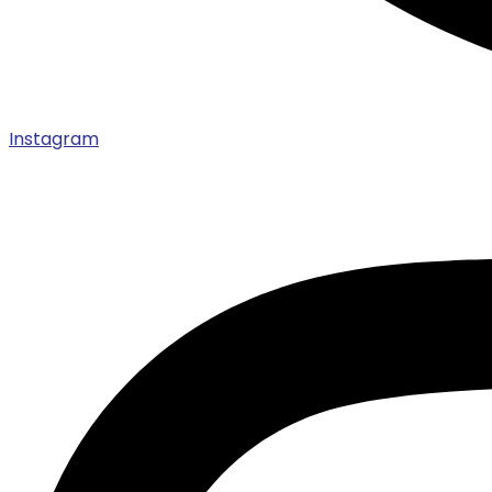
Instagram