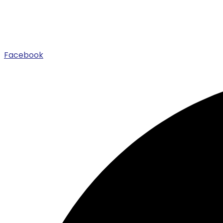
Facebook