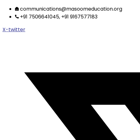
Skip
communications@masoomeducation.org
to
+91 7506641045, +91 9167577183
content
X-twitter