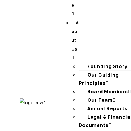
e
A
bo
ut
Us
Founding Story
Our Guiding
Principles​
Board Members
Our Team
Annual Reports
Legal & Financia
Documents