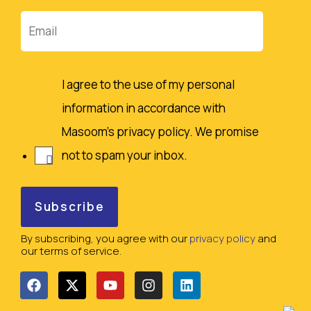
Email
I agree to the use of my personal
information in accordance with
Masoom's privacy policy. We promise
not to spam your inbox.
By subscribing, you agree with our
privacy policy
and
our terms of service.