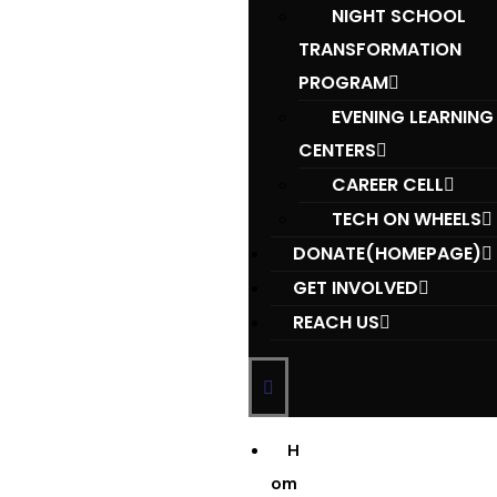
NIGHT SCHOOL
TRANSFORMATION
PROGRAM
EVENING LEARNING
CENTERS
CAREER CELL
TECH ON WHEELS
DONATE(HOMEPAGE)
GET INVOLVED
REACH US
H
om