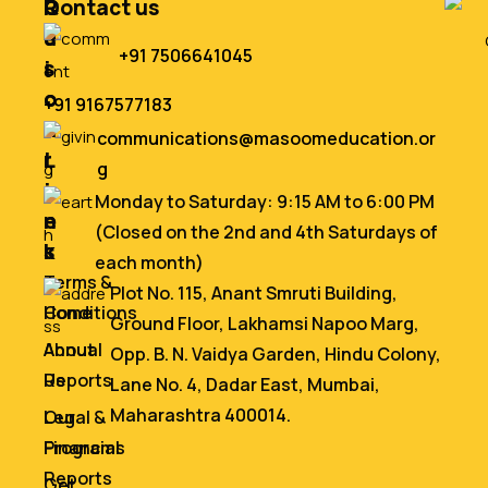
Q
R
Contact us
u
e
+91 7506641045
i
s
c
o
+91 9167577183
k
u
communications@masoomeducation.or
L
r
g
i
c
Monday to Saturday: 9:15 AM to 6:00 PM
n
e
(Closed on the 2nd and 4th Saturdays of
k
s
each month)
s
Terms &
Plot No. 115, Anant Smruti Building,
Home
Conditions
Ground Floor, Lakhamsi Napoo Marg,
About
Annual
Opp. B. N. Vaidya Garden, Hindu Colony,
Us
Reports
Lane No. 4, Dadar East, Mumbai,
Maharashtra 400014.
Our
Legal &
Programs
Financial
Reports
Get