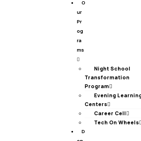
O
ur
Pr
og
ra
ms
Night School
Transformation
Program
Evening Learnin
Centers
Career Cell
Tech On Wheels
D
on