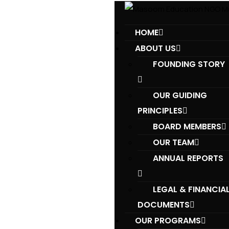
HOME
ABOUT US
FOUNDING STORY
OUR GUIDING
PRINCIPLES​
BOARD MEMBERS
OUR TEAM
ANNUAL REPORTS
LEGAL & FINANCIA
DOCUMENTS
OUR PROGRAMS