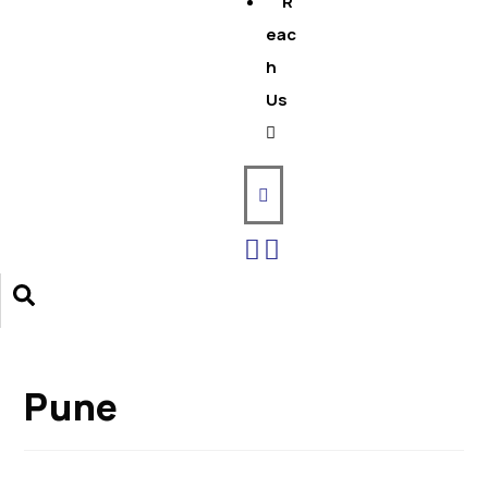
R
eac
h
Us
Pune