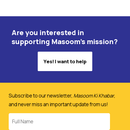
Are you interested in
supporting Masoom's mission?
Yes! I want to help
Subscribe to our newsletter,
Masoom Ki Khabar
,
and never miss an important update from us!
Full
Name