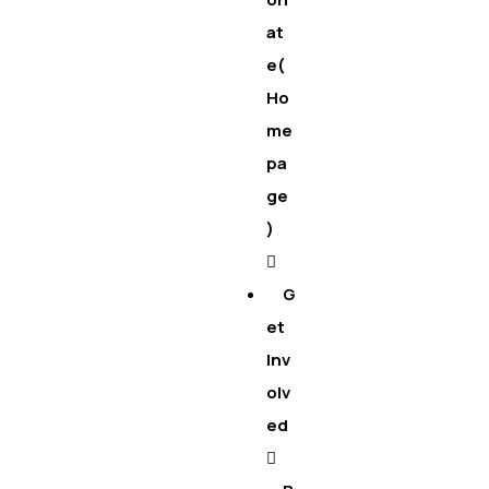
at
e(
Ho
me
pa
ge
)
G
et
Inv
olv
ed