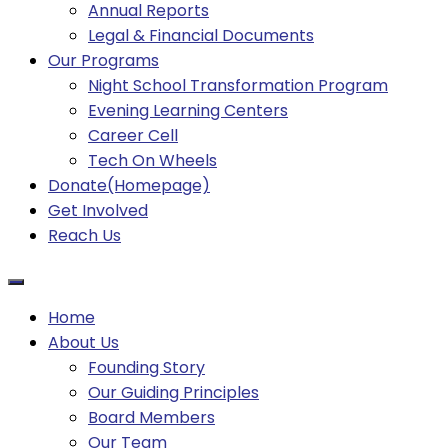
Annual Reports
Legal & Financial Documents
Our Programs
Night School Transformation Program
Evening Learning Centers
Career Cell
Tech On Wheels
Donate(Homepage)
Get Involved
Reach Us
Home
About Us
Founding Story
Our Guiding Principles​
Board Members
Our Team