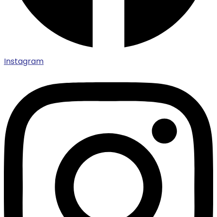
Instagram