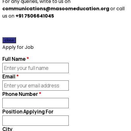
For any queries, write to us on
communications@masoomeducation.org
or call
us on
+91 7506641045
close
Apply for Job
Full Name
Email
Phone Number
Position Applying For
City