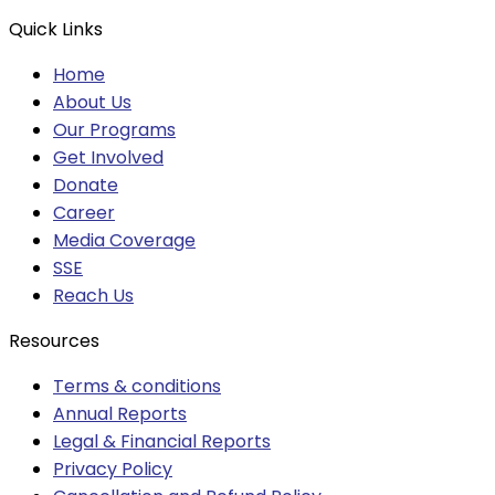
Quick Links
Home
About Us
Our Programs
Get Involved
Donate
Career
Media Coverage
SSE
Reach Us
Resources
Terms & conditions
Annual Reports
Legal & Financial Reports
Privacy Policy