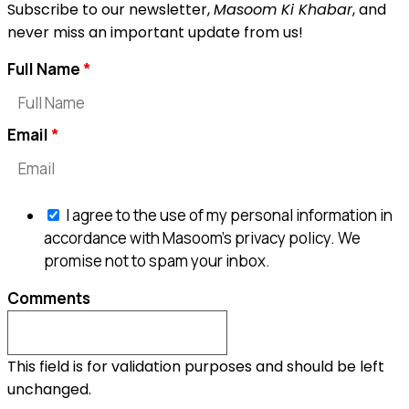
Subscribe to our newsletter,
Masoom Ki Khabar
, and
never miss an important update from us!
Full Name
Email
I agree to the use of my personal information in
accordance with Masoom's privacy policy. We
promise not to spam your inbox.
Comments
This field is for validation purposes and should be left
unchanged.