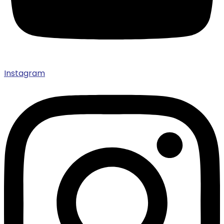
Instagram