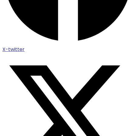
X-twitter