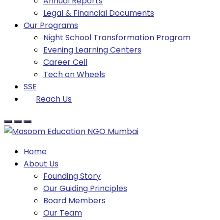
Annual Reports
Legal & Financial Documents
Our Programs
Night School Transformation Program
Evening Learning Centers
Career Cell
Tech on Wheels
SSE
Reach Us
Home
About Us
Founding Story
Our Guiding Principles​
Board Members
Our Team