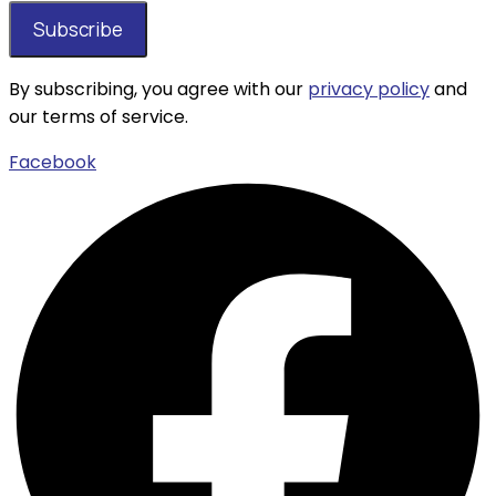
By subscribing, you agree with our
privacy policy
and
our terms of service.
Facebook