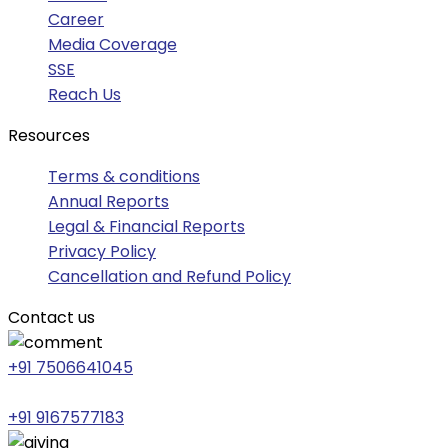
Career
Media Coverage
SSE
Reach Us
Resources
Terms & conditions
Annual Reports
Legal & Financial Reports
Privacy Policy
Cancellation and Refund Policy
Contact us
+91 7506641045
+91 9167577183