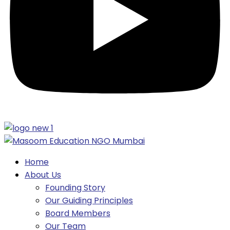
Home
About Us
Founding Story
Our Guiding Principles​
Board Members
Our Team