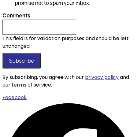
promise not to spam your inbox.
Comments
This field is for validation purposes and should be left
unchanged.
By subscribing, you agree with our
privacy policy
and
our terms of service.
Facebook