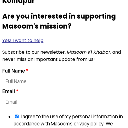
Kolhapur
Are you interested in supporting
Masoom's mission?
Yes! I want to help
Subscribe to our newsletter,
Masoom Ki Khabar
, and
never miss an important update from us!
Full Name
Email
I agree to the use of my personal information in
accordance with Masoom's privacy policy. We