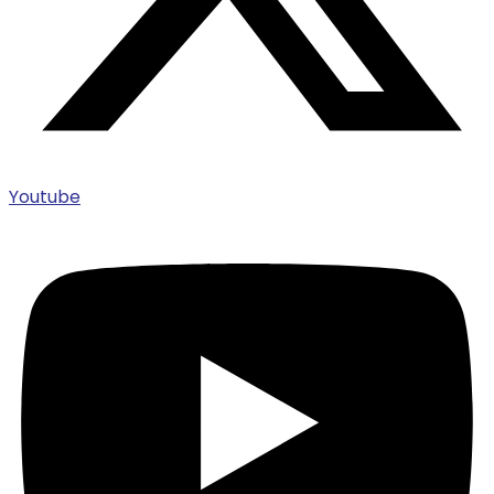
Youtube