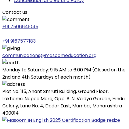
Cancellation and Refund Policy
Contact us
+91 7506641045
+91 9167577183
communications@masoomeducation.org
Monday to Saturday: 9:15 AM to 6:00 PM (Closed on the
2nd and 4th Saturdays of each month)
Plot No. 115, Anant Smruti Building, Ground Floor,
Lakhamsi Napoo Marg, Opp. B. N. Vaidya Garden, Hindu
Colony, Lane No. 4, Dadar East, Mumbai, Maharashtra
400014.