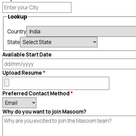
Lookup
Country
State
Available Start Date
DD
Upload Resume
slash
MM
Preferred Contact Method
slash
YYYY
Why do you want to join Masoom?