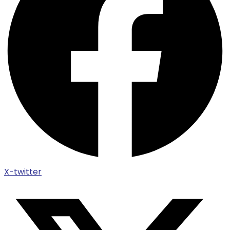
X-twitter