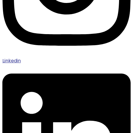
Linkedin