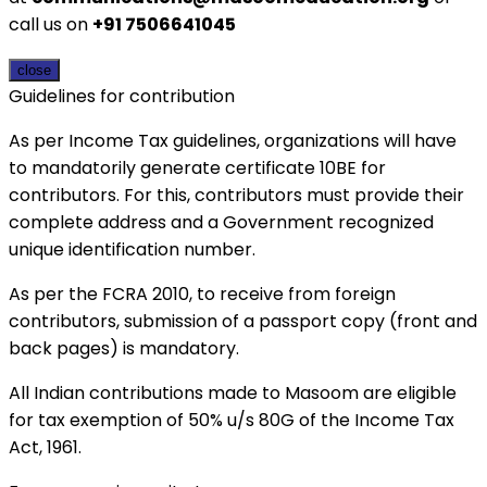
call us on
+91 7506641045
close
Guidelines for contribution
As per Income Tax guidelines, organizations will have
to mandatorily generate certificate 10BE for
contributors. For this, contributors must provide their
complete address and a Government recognized
unique identification number.
As per the FCRA 2010, to receive from foreign
contributors, submission of a passport copy (front and
back pages) is mandatory.
All Indian contributions made to Masoom are eligible
for tax exemption of 50% u/s 80G of the Income Tax
Act, 1961.