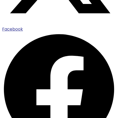
Facebook