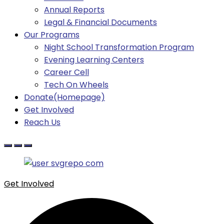
Annual Reports
Legal & Financial Documents
Our Programs
Night School Transformation Program
Evening Learning Centers
Career Cell
Tech On Wheels
Donate(Homepage)
Get Involved
Reach Us
Get Involved