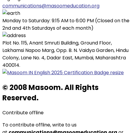
communications@masoomeducation.org
Monday to Saturday: 9:15 AM to 6:00 PM (Closed on the
2nd and 4th Saturdays of each month)
Plot No. 115, Anant Smruti Building, Ground Floor,
Lakhamsi Napoo Marg, Opp. B. N. Vaidya Garden, Hindu
Colony, Lane No. 4, Dadar East, Mumbai, Maharashtra
400014.
© 2008 Masoom. All Rights
Reserved.
Contribute offline
To contribute offline, write to us
at
communications@masoomeducation.org
or