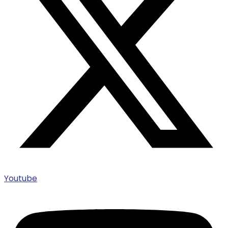
Youtube