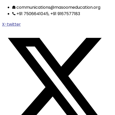
Skip
communications@masoomeducation.org
to
+91 7506641045, +91 9167577183
content
X-twitter