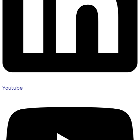
Youtube