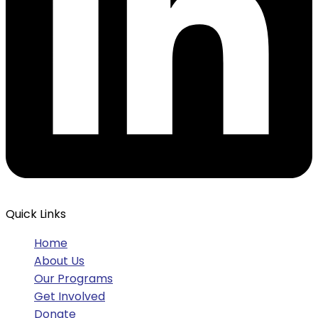
Quick Links
Home
About Us
Our Programs
Get Involved
Donate