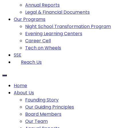
Annual Reports
Legal & Financial Documents
Our Programs
Night School Transformation Program
Evening Learning Centers
Career Cell
Tech on Wheels
SSE
Reach Us
Home
About Us
Founding Story
Our Guiding Principles​
Board Members
Our Team