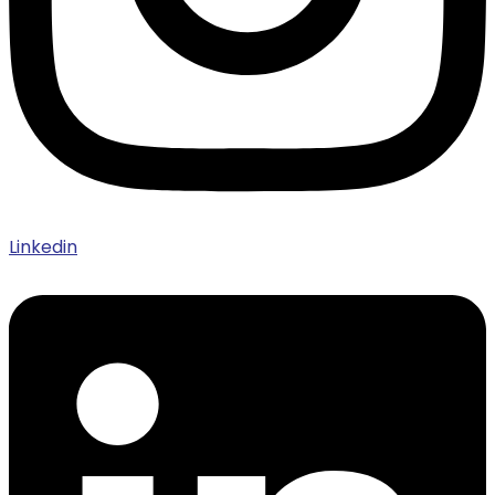
Linkedin