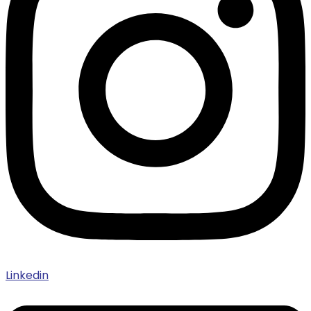
Linkedin