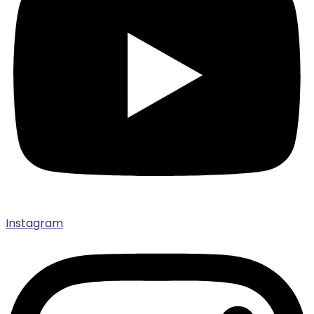
Instagram