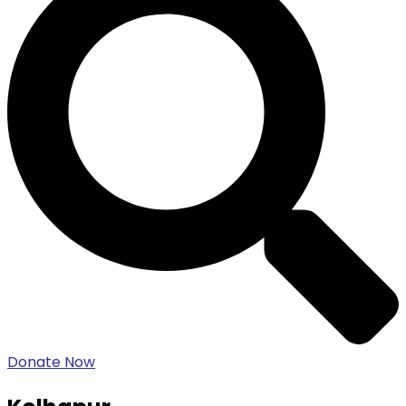
Donate Now