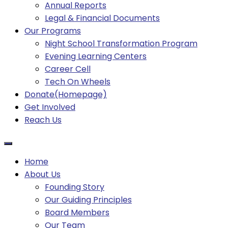
Annual Reports
Legal & Financial Documents
Our Programs
Night School Transformation Program
Evening Learning Centers
Career Cell
Tech On Wheels
Donate(Homepage)
Get Involved
Reach Us
Home
About Us
Founding Story
Our Guiding Principles​
Board Members
Our Team