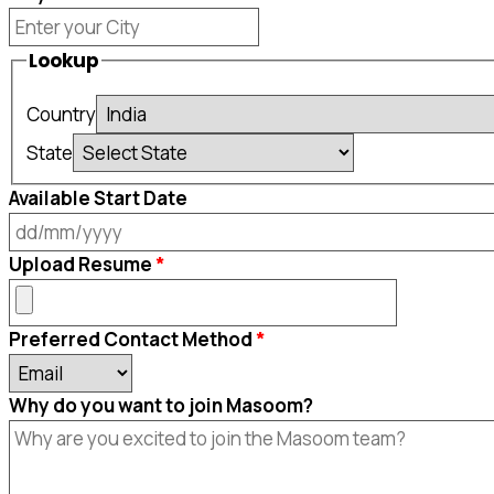
Lookup
Country
State
Available Start Date
DD
Upload Resume
slash
MM
Preferred Contact Method
slash
YYYY
Why do you want to join Masoom?