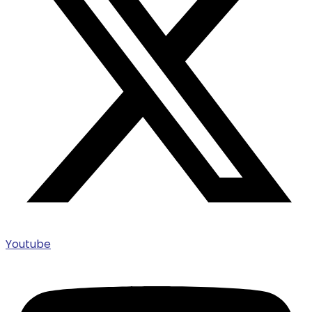
Youtube