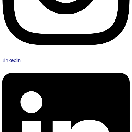
Linkedin