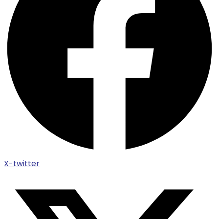
X-twitter