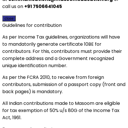
call us on
+91 7506641045
close
Guidelines for contribution
As per Income Tax guidelines, organizations will have
to mandatorily generate certificate 10BE for
contributors. For this, contributors must provide their
complete address and a Government recognized
unique identification number.
As per the FCRA 2010, to receive from foreign
contributors, submission of a passport copy (front and
back pages) is mandatory.
All Indian contributions made to Masoom are eligible
for tax exemption of 50% u/s 80G of the Income Tax
Act, 1961.