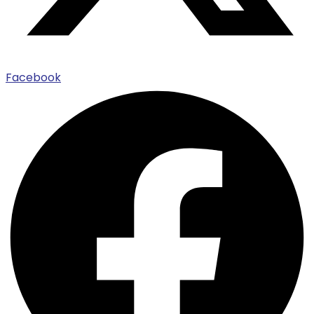
Facebook