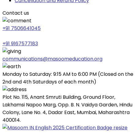
Cancellation and Refund Policy
Contact us
+91 7506641045
+91 9167577183
communications@masoomeducation.org
Monday to Saturday: 9:15 AM to 6:00 PM (Closed on the
2nd and 4th Saturdays of each month)
Plot No. 115, Anant Smruti Building, Ground Floor,
Lakhamsi Napoo Marg, Opp. B. N. Vaidya Garden, Hindu
Colony, Lane No. 4, Dadar East, Mumbai, Maharashtra
400014.