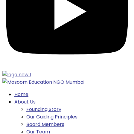
Home
About Us
Founding Story
Our Guiding Principles​
Board Members
Our Team