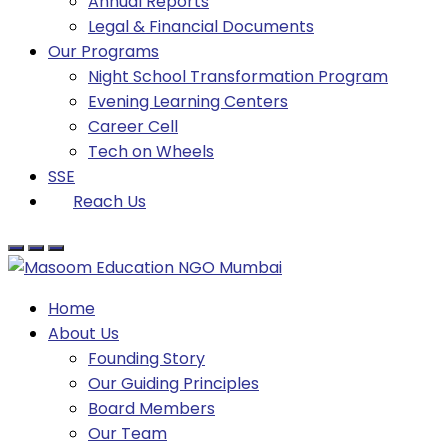
Annual Reports
Legal & Financial Documents
Our Programs
Night School Transformation Program
Evening Learning Centers
Career Cell
Tech on Wheels
SSE
Reach Us
Home
About Us
Founding Story
Our Guiding Principles​
Board Members
Our Team