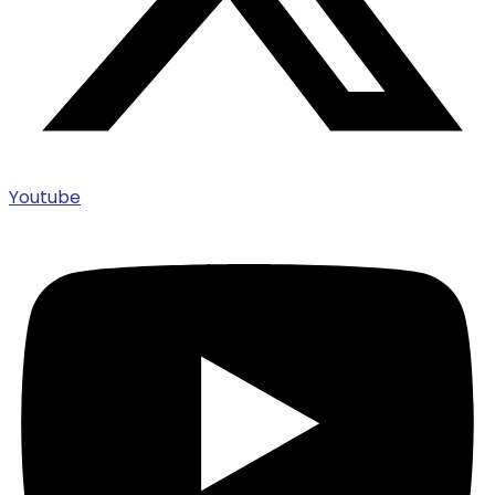
Youtube