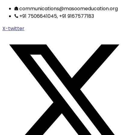
Skip
communications@masoomeducation.org
to
+91 7506641045, +91 9167577183
content
X-twitter