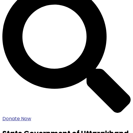
Donate Now