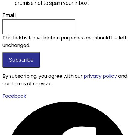
promise not to spam your inbox.
Email
This field is for validation purposes and should be left
unchanged.
By subscribing, you agree with our
privacy policy
and
our terms of service.
Facebook