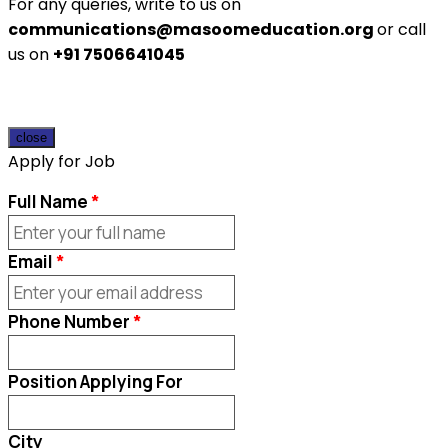
For any queries, write to us on
communications@masoomeducation.org
or call
us on
+91 7506641045
close
Apply for Job
Full Name
Email
Phone Number
Position Applying For
City