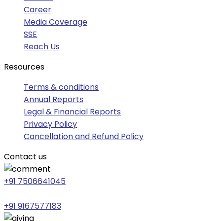
Career
Media Coverage
SSE
Reach Us
Resources
Terms & conditions
Annual Reports
Legal & Financial Reports
Privacy Policy
Cancellation and Refund Policy
Contact us
+91 7506641045
+91 9167577183