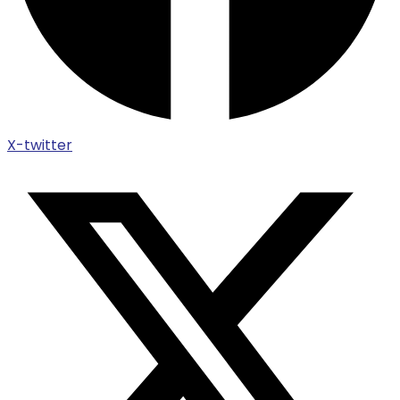
X-twitter