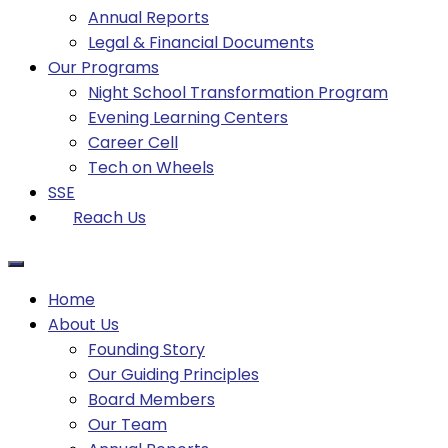
Annual Reports
Legal & Financial Documents
Our Programs
Night School Transformation Program
Evening Learning Centers
Career Cell
Tech on Wheels
SSE
Reach Us
Home
About Us
Founding Story
Our Guiding Principles​
Board Members
Our Team