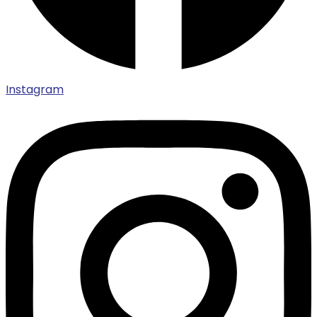
Instagram