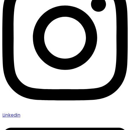
Linkedin