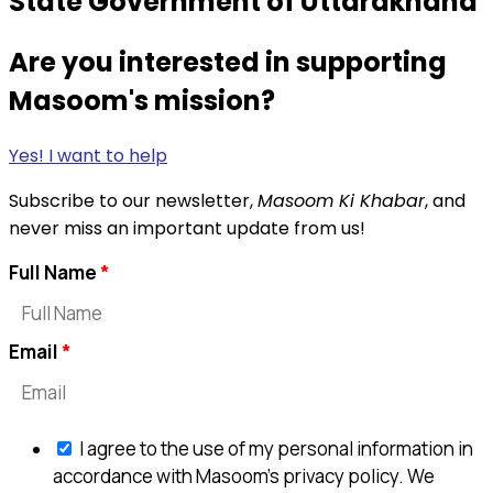
State Government of Uttarakhand
Are you interested in supporting
Masoom's mission?
Yes! I want to help
Subscribe to our newsletter,
Masoom Ki Khabar
, and
never miss an important update from us!
Full Name
Email
I agree to the use of my personal information in
accordance with Masoom's privacy policy. We