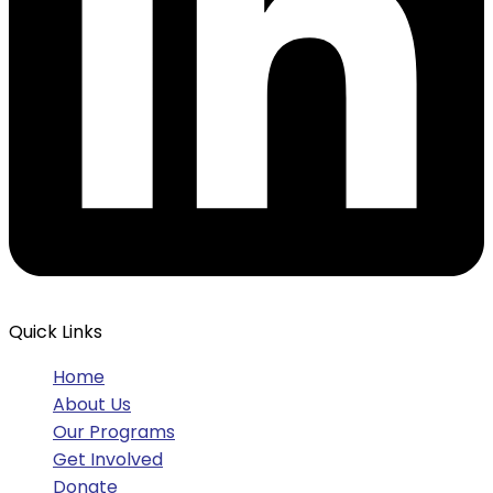
Quick Links
Home
About Us
Our Programs
Get Involved
Donate