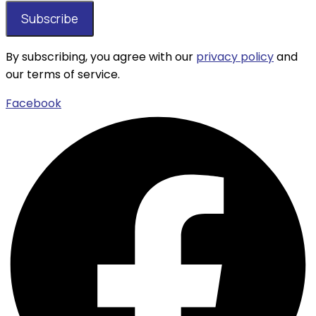
By subscribing, you agree with our
privacy policy
and
our terms of service.
Facebook