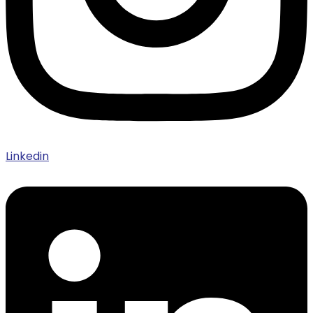
Linkedin