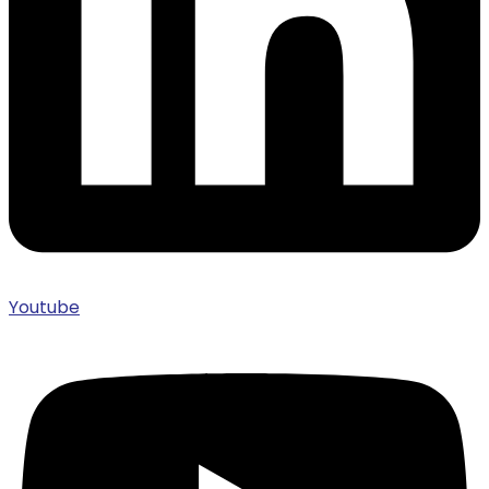
Youtube