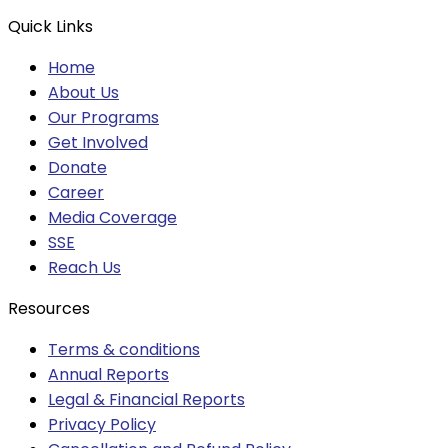
Quick Links
Home
About Us
Our Programs
Get Involved
Donate
Career
Media Coverage
SSE
Reach Us
Resources
Terms & conditions
Annual Reports
Legal & Financial Reports
Privacy Policy