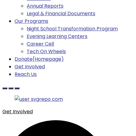
Annual Reports
Legal & Financial Documents
Our Programs
Night School Transformation Program
Evening Learning Centers
Career Cell
Tech On Wheels
Donate(Homepage)
Get Involved
Reach Us
Get Involved