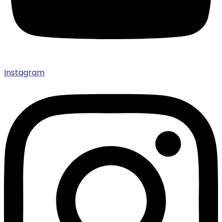
Instagram