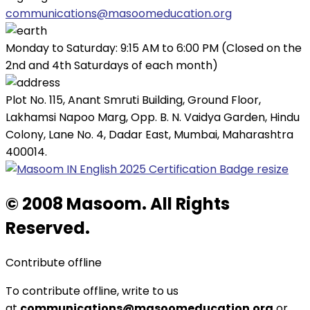
communications@masoomeducation.org
Monday to Saturday: 9:15 AM to 6:00 PM (Closed on the
2nd and 4th Saturdays of each month)
Plot No. 115, Anant Smruti Building, Ground Floor,
Lakhamsi Napoo Marg, Opp. B. N. Vaidya Garden, Hindu
Colony, Lane No. 4, Dadar East, Mumbai, Maharashtra
400014.
© 2008 Masoom. All Rights
Reserved.
Contribute offline
To contribute offline, write to us
at
communications@masoomeducation.org
or