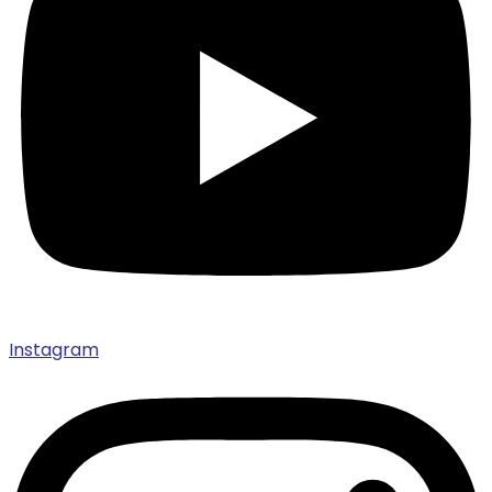
Instagram