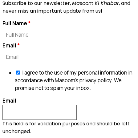
Subscribe to our newsletter,
Masoom Ki Khabar
, and
never miss an important update from us!
Full Name
Email
I agree to the use of my personal information in
accordance with Masoom's privacy policy. We
promise not to spam your inbox.
Email
This field is for validation purposes and should be left
unchanged.