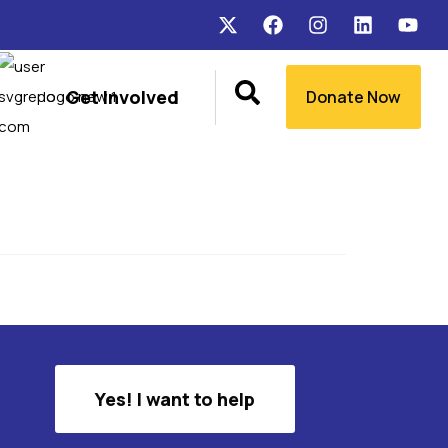
Get Involved
Donate Now
Yes! I want to help