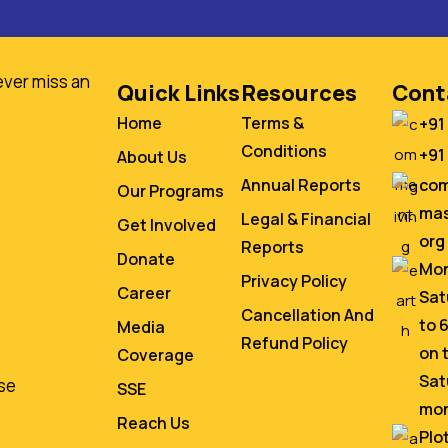
ever miss an
Quick Links
Resources
Cont
Home
Terms &
+91
Conditions
+91
About Us
co
Annual Reports
Our Programs
mas
Legal & Financial
Get Involved
org
Reports
Donate
Mon
Privacy Policy
Career
Sat
Cancellation And
to 
Media
Refund Policy
on 
Coverage
Sat
se
SSE
mo
Reach Us
Plo