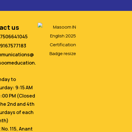
act us
 7506641045
 9167577183
mmunications@
oomeducation.
day to
urday: 9:15 AM
6:00 PM (Closed
the 2nd and 4th
urdays of each
nth)
t No. 115, Anant