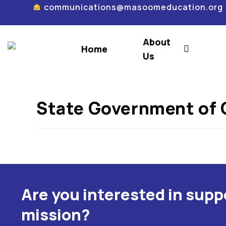
communications@masoomeducation.org
About
Home
Us
State Government of 
Are you interested in sup
mission?