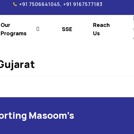
+91 7506641045, +91 9167577183
Our
Reach
SSE
Programs
Us
Gujarat
porting Masoom's