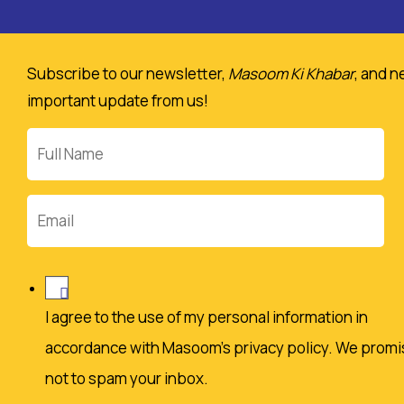
Subscribe to our newsletter,
Masoom Ki Khabar
, and n
important update from us!
Full
Name
Email
I agree to the use of my personal information in
accordance with Masoom's privacy policy. We promi
not to spam your inbox.