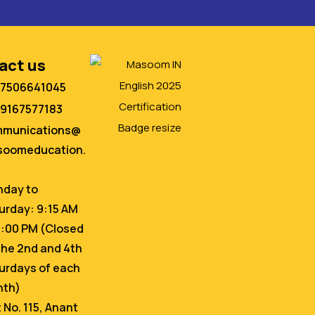
act us
 7506641045
 9167577183
mmunications@
oomeducation.
day to
urday: 9:15 AM
6:00 PM (Closed
the 2nd and 4th
urdays of each
nth)
t No. 115, Anant