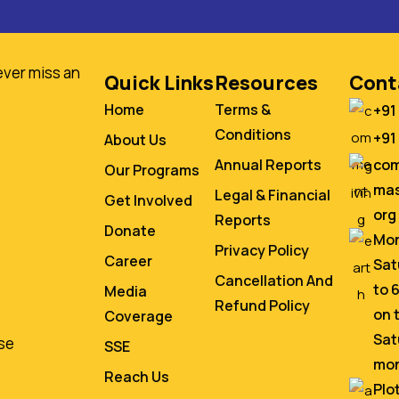
ever miss an
Quick Links
Resources
Cont
Home
Terms &
+91
Conditions
+91
About Us
co
Annual Reports
Our Programs
mas
Legal & Financial
Get Involved
org
Reports
Donate
Mon
Privacy Policy
Career
Sat
Cancellation And
to 
Media
Refund Policy
on 
Coverage
Sat
se
SSE
mo
Reach Us
Plo