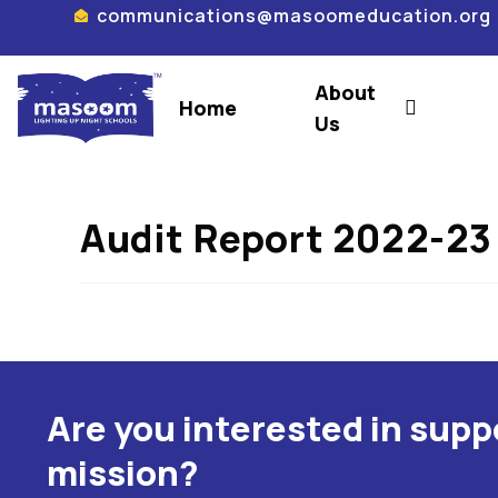
communications@masoomeducation.org
About
Home
Us
Audit Report 2022-23
Are you interested in sup
mission?