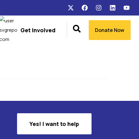
Get Involved
Donate Now
Yes! I want to help