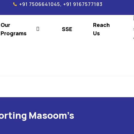
+91 7506641045, +91 9167577183
Our
Reach
SSE
Programs
Us
porting Masoom's