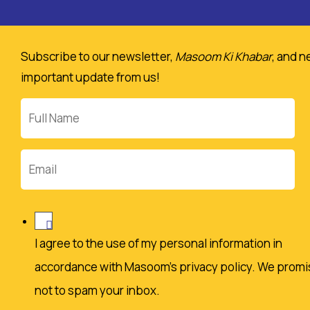
Subscribe to our newsletter,
Masoom Ki Khabar
, and n
important update from us!
Full
Name
Email
I agree to the use of my personal information in
accordance with Masoom's privacy policy. We promi
not to spam your inbox.