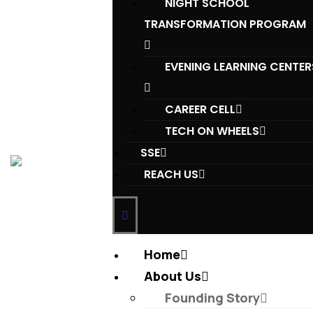
NIGHT SCHOOL
TRANSFORMATION PROGRAM
EVENING LEARNING CENTER
CAREER CELL
TECH ON WHEELS
SSE
REACH US
Home
About Us
Founding Story