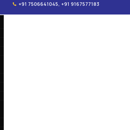
+91 7506641045, +91 9167577183