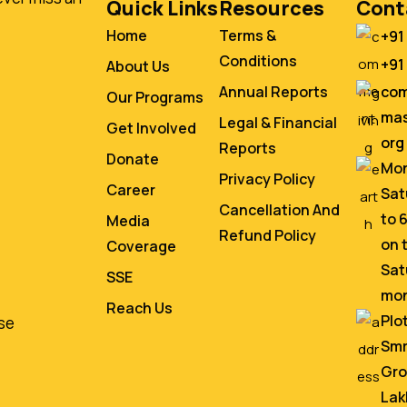
Quick Links
Resources
Cont
Home
Terms &
+91
Conditions
+91
About Us
co
Annual Reports
Our Programs
mas
Legal & Financial
Get Involved
org
Reports
Donate
Mon
Privacy Policy
Career
Sat
Cancellation And
to 
Media
Refund Policy
on 
Coverage
Sat
SSE
mo
Reach Us
Plo
se
Smr
Gro
Lak