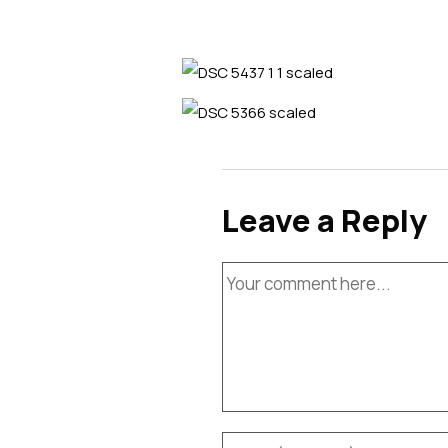
Leave a Reply