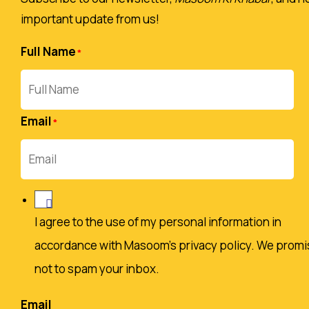
important update from us!
Full Name
Email
I agree to the use of my personal information in
accordance with Masoom's privacy policy. We promi
not to spam your inbox.
Email