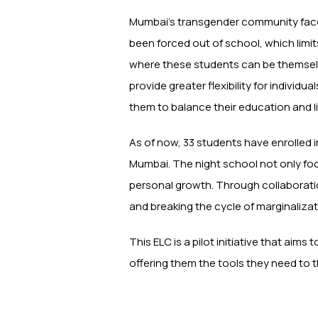
Mumbai’s transgender community faces
been forced out of school, which limi
where these students can be themselve
provide greater flexibility for indiv
them to balance their education and l
As of now, 33 students have enrolled 
Mumbai. The night school not only fo
personal growth. Through collaborati
and breaking the cycle of marginalizat
This ELC is a pilot initiative that aims
offering them the tools they need to t