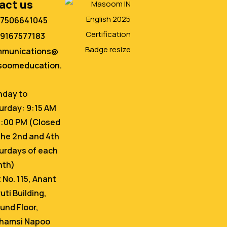
act us
 7506641045
 9167577183
mmunications@
oomeducation.
day to
urday: 9:15 AM
6:00 PM (Closed
the 2nd and 4th
urdays of each
nth)
t No. 115, Anant
uti Building,
und Floor,
hamsi Napoo