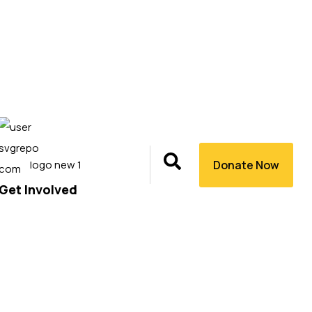
Donate Now
Get Involved