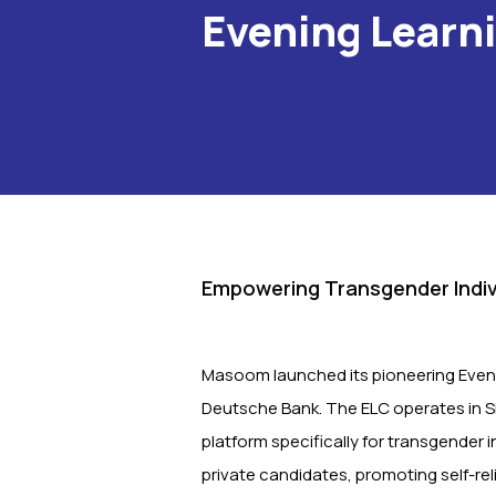
Evening Learn
Empowering Transgender Indiv
Masoom launched its pioneering Eveni
Deutsche Bank. The ELC operates in Sio
platform specifically for transgender 
private candidates, promoting self-rel