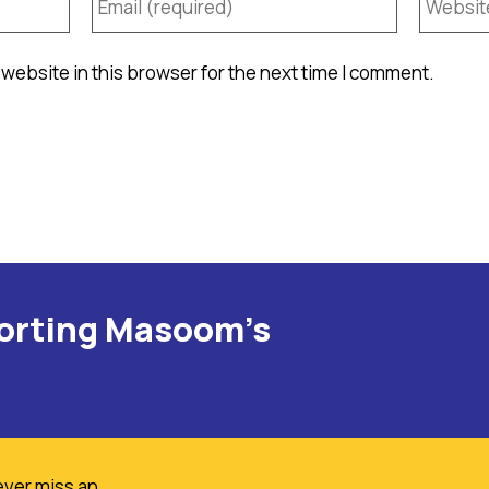
website in this browser for the next time I comment.
porting Masoom's
ever miss an