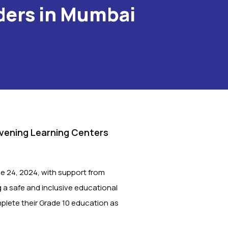
ders in Mumbai
Evening Learning Centers
e 24, 2024, with support from
g a safe and inclusive educational
mplete their Grade 10 education as