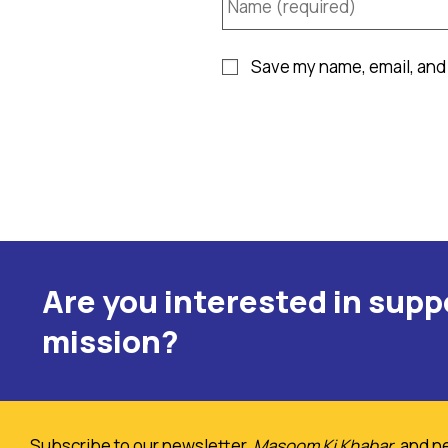
Save my name, email, and 
Are you interested in sup
mission?
Subscribe to our newsletter,
Masoom Ki Khabar
, and n