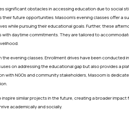
 significant obstacles in accessing education due to social st
ts their future opportunities. Masoom’s evening classes offer a 
s while pursuing their educational goals. Further, these after
iduals with daytime commitments. They are tailored to accommoda
ivelihood.
in the evening classes. Enrollment drives have been conducted i
cuses on addressing the educational gap but also provides a pl
on with NGOs and community stakeholders, Masoom is dedicated
ion.
 to inspire similar projects in the future, creating a broader impac
hrive academically and socially.