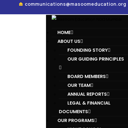
communications@masoomeducation.org
HOME
ABOUT US
FOUNDING STORY
OUR GUIDING PRINCIPLES​
BOARD MEMBERS
OUR TEAM
ANNUAL REPORTS
LEGAL & FINANCIAL
DOCUMENTS
OUR PROGRAMS