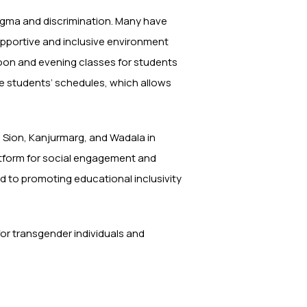
igma and discrimination. Many have
supportive and inclusive environment
noon and evening classes for students
te students’ schedules, which allows
n Sion, Kanjurmarg, and Wadala in
atform for social engagement and
 to promoting educational inclusivity
t for transgender individuals and