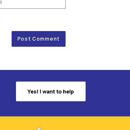
Yes! I want to help