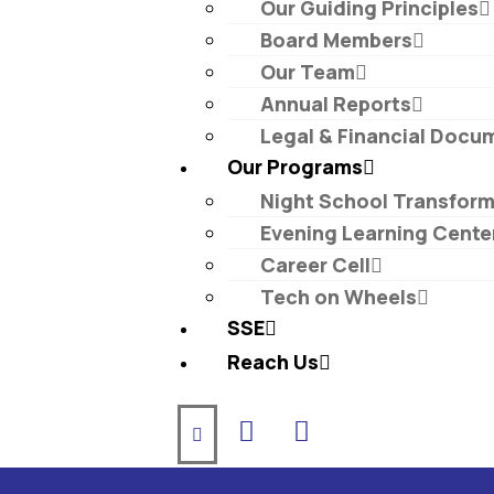
Our Guiding Principles​
Board Members
Our Team
Annual Reports
Legal & Financial Docu
Our Programs
Night School Transfor
Evening Learning Cente
Career Cell
Tech on Wheels
SSE
Reach Us