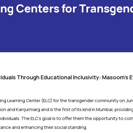
ing Centers for Transgen
iduals Through Educational Inclusivity: Masoom’s 
ng Learning Center (ELC) for the transgender community on Jun
n and Kanjurmarg and is the first of its kind in Mumbai, providin
individuals. The ELC’s goal is to offer them the opportunity to co
iance and enhancing their social standing.