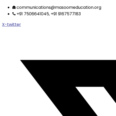
Skip
communications@masoomeducation.org
to
+91 7506641045, +91 9167577183
content
X-twitter