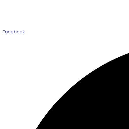
Facebook