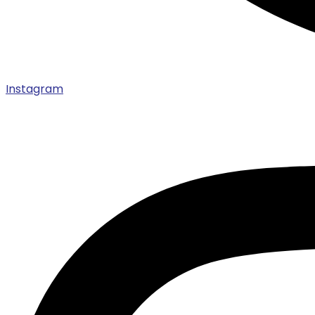
Instagram