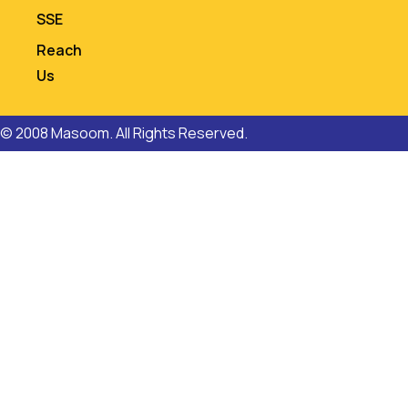
SSE
Reach
Us
© 2008 Masoom. All Rights Reserved.