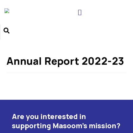
Annual Report 2022-23
Are you interested in
supporting Masoom's mission?