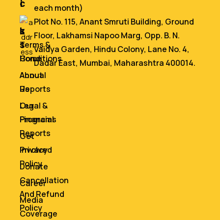
i
c
each month)
n
e
Plot No. 115, Anant Smruti Building, Ground
k
s
Floor, Lakhamsi Napoo Marg, Opp. B. N.
s
Terms &
Vaidya Garden, Hindu Colony, Lane No. 4,
Home
Conditions
Dadar East, Mumbai, Maharashtra 400014.
About
Annual
Us
Reports
Our
Legal &
Programs
Financial
Reports
Get
Involved
Privacy
Policy
Donate
Cancellation
Career
And Refund
Media
Policy
Coverage