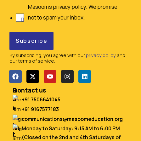
Masoom's privacy policy. We promise
not to spam your inbox.
By subscribing, you agree with our
privacy policy
and
our terms of service.
Q
R
Contact us
u
e
+91 7506641045
i
s
+91 9167577183
c
o
communications@masoomeducation.org
k
u
Monday to Saturday: 9:15 AM to 6:00 PM
L
r
(Closed on the 2nd and 4th Saturdays of