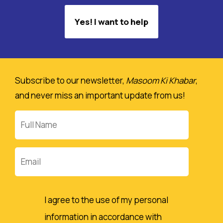
Yes! I want to help
Subscribe to our newsletter,
Masoom Ki Khabar
,
and never miss an important update from us!
Full
Name
Email
I agree to the use of my personal
information in accordance with