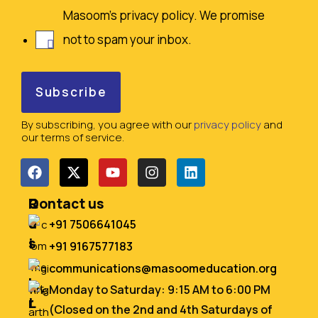
Masoom's privacy policy. We promise
not to spam your inbox.
By subscribing, you agree with our
privacy policy
and
our terms of service.
Q
R
Contact us
u
e
+91 7506641045
i
s
+91 9167577183
c
o
communications@masoomeducation.org
k
u
Monday to Saturday: 9:15 AM to 6:00 PM
L
r
(Closed on the 2nd and 4th Saturdays of