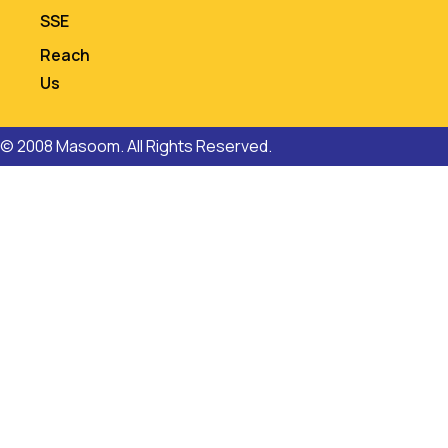
SSE
Reach
Us
© 2008 Masoom. All Rights Reserved.