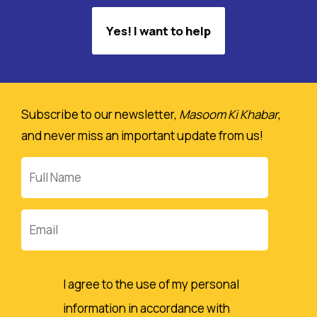
Yes! I want to help
Subscribe to our newsletter,
Masoom Ki Khabar
,
and never miss an important update from us!
Full
Name
Email
I agree to the use of my personal
information in accordance with