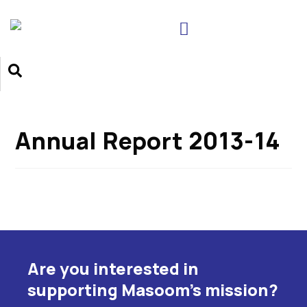
Annual Report 2013-14
Are you interested in
supporting Masoom's mission?