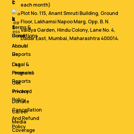
i
c
each month)
n
e
Plot No. 115, Anant Smruti Building, Ground
k
s
Floor, Lakhamsi Napoo Marg, Opp. B. N.
s
Terms &
Vaidya Garden, Hindu Colony, Lane No. 4,
Home
Conditions
Dadar East, Mumbai, Maharashtra 400014.
About
Annual
Us
Reports
Our
Legal &
Programs
Financial
Reports
Get
Involved
Privacy
Policy
Donate
Cancellation
Career
And Refund
Media
Policy
Coverage