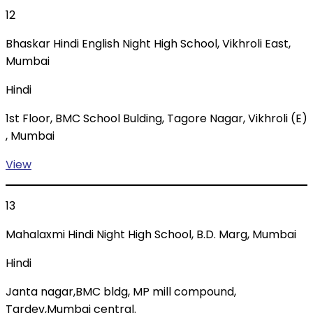
12
Bhaskar Hindi English Night High School, Vikhroli East,
Mumbai
Hindi
1st Floor, BMC School Bulding, Tagore Nagar, Vikhroli (E)
, Mumbai
View
13
Mahalaxmi Hindi Night High School, B.D. Marg, Mumbai
Hindi
Janta nagar,BMC bldg, MP mill compound,
Tardev,Mumbai central.