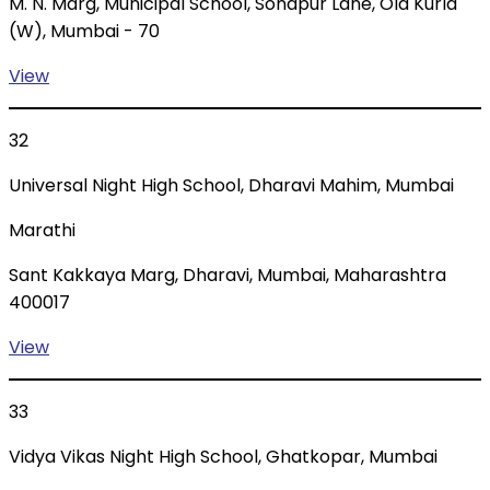
M. N. Marg, Municipal School, Sonapur Lane, Old Kurla
(W), Mumbai - 70
View
32
Universal Night High School, Dharavi Mahim, Mumbai
Marathi
Sant Kakkaya Marg, Dharavi, Mumbai, Maharashtra
400017
View
33
Vidya Vikas Night High School, Ghatkopar, Mumbai