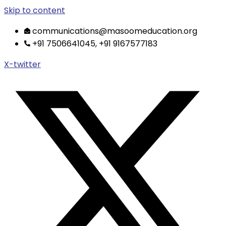
Skip to content
communications@masoomeducation.org
+91 7506641045, +91 9167577183
X-twitter