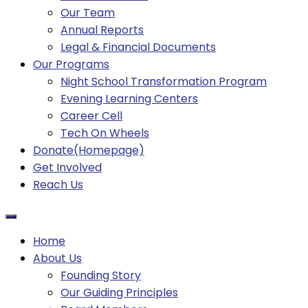
Our Team
Annual Reports
Legal & Financial Documents
Our Programs
Night School Transformation Program
Evening Learning Centers
Career Cell
Tech On Wheels
Donate(Homepage)
Get Involved
Reach Us
Home
About Us
Founding Story
Our Guiding Principles​