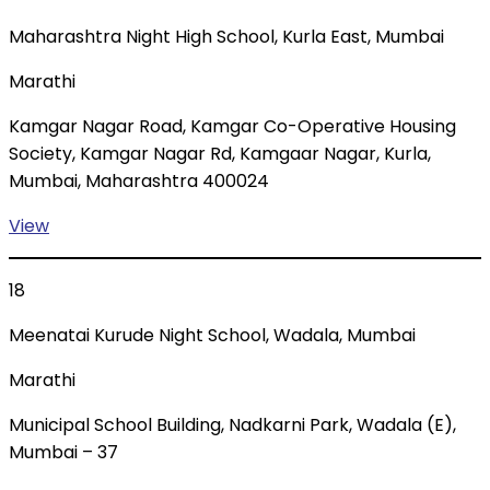
Maharashtra Night High School, Kurla East, Mumbai
Marathi
Kamgar Nagar Road, Kamgar Co-Operative Housing
Society, Kamgar Nagar Rd, Kamgaar Nagar, Kurla,
Mumbai, Maharashtra 400024
View
18
Meenatai Kurude Night School, Wadala, Mumbai
Marathi
Municipal School Building, Nadkarni Park, Wadala (E),
Mumbai – 37