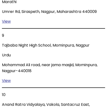
Marathi
Umrer Rd, Siraspeth, Nagpur, Maharashtra 440009
View
9
Tajbaba Night High School, Mominpura, Nagpur
Urdu
Mohammad Ali road, near jama masjid, Mominpura,
Nagpur-440018
View
10
Anand Ratra Vidyalaya, Vakola, Santacruz East,