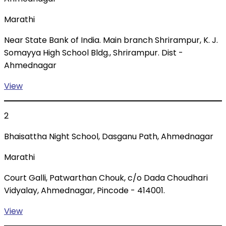
Marathi
Near State Bank of India. Main branch Shrirampur, K. J.
Somayya High School Bldg., Shrirampur. Dist -
Ahmednagar
View
2
Bhaisattha Night School, Dasganu Path, Ahmednagar
Marathi
Court Galli, Patwarthan Chouk, c/o Dada Choudhari
Vidyalay, Ahmednagar, Pincode - 414001.
View