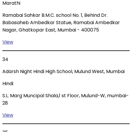
Marathi
Ramabai Sahkar B.M.C. school No. 1, Behind Dr.
Babasaheb Ambedkar Statue, Ramabai Ambedkar
Nagar, Ghatkopar East, Mumbai - 400075
View
34
Adarsh Night Hindi High School, Mulund West, Mumbai
Hindi
S.L. Marg Muncipal Shala,1 st Floor, Mulund-W, mumbai-
28
View