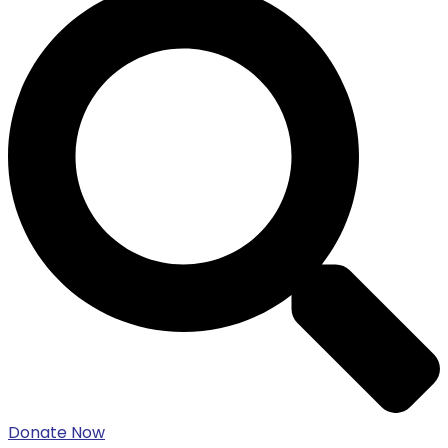
Donate Now