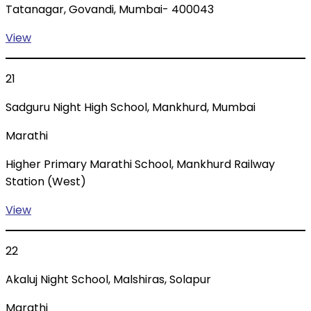
Tatanagar, Govandi, Mumbai- 400043
View
21
Sadguru Night High School, Mankhurd, Mumbai
Marathi
Higher Primary Marathi School, Mankhurd Railway
Station (West)
View
22
Akaluj Night School, Malshiras, Solapur
Marathi