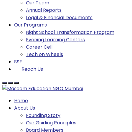
Our Team
Annual Reports
Legal & Financial Documents
Our Programs
Night School Transformation Program
Evening Learning Centers
Career Cell
Tech on Wheels
SSE
Reach Us
Home
About Us
Founding Story
Our Guiding Principles​
Board Members