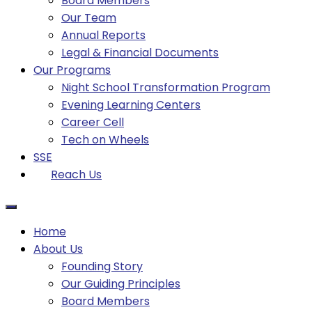
Board Members
Our Team
Annual Reports
Legal & Financial Documents
Our Programs
Night School Transformation Program
Evening Learning Centers
Career Cell
Tech on Wheels
SSE
Reach Us
Home
About Us
Founding Story
Our Guiding Principles​
Board Members