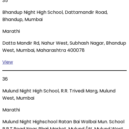
35
Bhandup Night High School, Dattamandir Road,
Bhandup, Mumbai
Marathi
Datta Mandir Rd, Nahur West, Subhash Nagar, Bhandup
West, Mumbai, Maharashtra 400078
View
36
Mulund Night High School, R.R. Trivedi Marg, Mulund
West, Mumbai
Marathi
Mulund Night Highschool Ratan Bai Walbai Mun. School
R.R.T.Road Near Bhaji Market, Mulund (W, Mulund West,