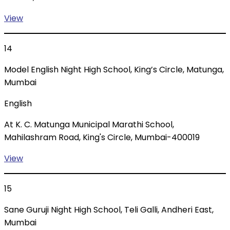
View
14
Model English Night High School, King’s Circle, Matunga,
Mumbai
English
At K. C. Matunga Municipal Marathi School,
Mahilashram Road, King's Circle, Mumbai-400019
View
15
Sane Guruji Night High School, Teli Galli, Andheri East,
Mumbai