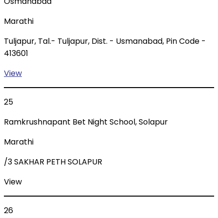
Osmanabad
Marathi
Tuljapur, Tal.- Tuljapur, Dist. - Usmanabad, Pin Code -
413601
View
25
Ramkrushnapant Bet Night School, Solapur
Marathi
/3 SAKHAR PETH SOLAPUR
View
26