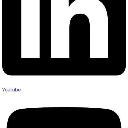
Youtube