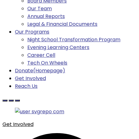
Board Members
Our Team
Annual Reports
Legal & Financial Documents
Our Programs
Night School Transformation Program
Evening Learning Centers
Career Cell
Tech On Wheels
Donate(Homepage)
Get Involved
Reach Us
Get Involved