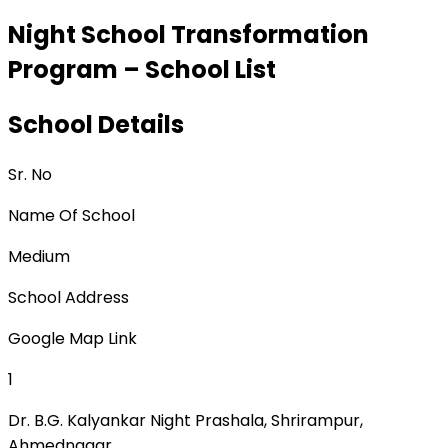
Night School Transformation
Program – School List
School Details
Sr. No
Name Of School
Medium
School Address
Google Map Link
1
Dr. B.G. Kalyankar Night Prashala, Shrirampur,
Ahmednagar