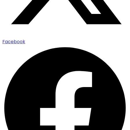
Facebook