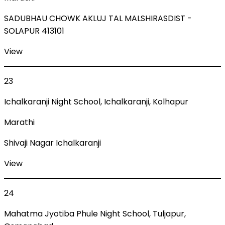
SADUBHAU CHOWK AKLUJ TAL MALSHIRASDIST -
SOLAPUR 413101
View
23
Ichalkaranji Night School, Ichalkaranji, Kolhapur
Marathi
Shivaji Nagar Ichalkaranji
View
24
Mahatma Jyotiba Phule Night School, Tuljapur,