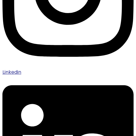
Linkedin