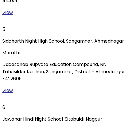
414001
View
5
Siddharth Night High School, Sangamner, Ahmednagar
Marathi
Dadasaheb Rupvate Education Compound, Nr.
Tahasildar Kacheri, Sangamner, District - Ahmednagar
-422605
View
6
Jawahar Hindi Night School, Sitabuldi, Nagpur