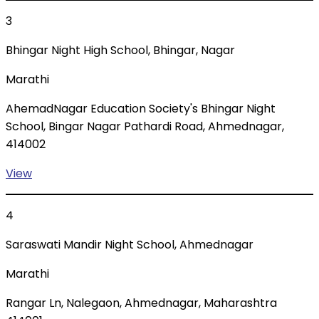
3
Bhingar Night High School, Bhingar, Nagar
Marathi
AhemadNagar Education Society's Bhingar Night
School, Bingar Nagar Pathardi Road, Ahmednagar,
414002
View
4
Saraswati Mandir Night School, Ahmednagar
Marathi
Rangar Ln, Nalegaon, Ahmednagar, Maharashtra