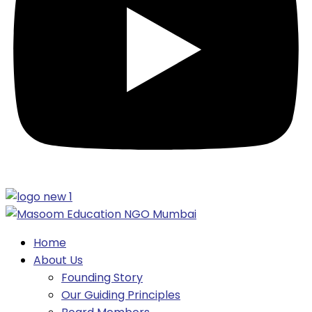
Home
About Us
Founding Story
Our Guiding Principles​