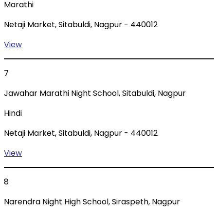
Marathi
Netaji Market, Sitabuldi, Nagpur - 440012
View
7
Jawahar Marathi Night School, Sitabuldi, Nagpur
Hindi
Netaji Market, Sitabuldi, Nagpur - 440012
View
8
Narendra Night High School, Siraspeth, Nagpur