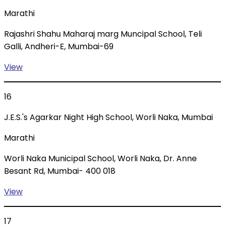
Marathi
Rajashri Shahu Maharaj marg Muncipal School, Teli
Galli, Andheri-E, Mumbai-69
View
16
J.E.S.'s Agarkar Night High School, Worli Naka, Mumbai
Marathi
Worli Naka Municipal School, Worli Naka, Dr. Anne
Besant Rd, Mumbai- 400 018
View
17