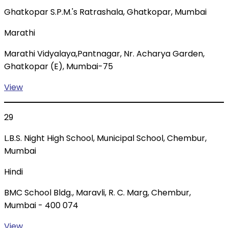
Ghatkopar S.P.M.'s Ratrashala, Ghatkopar, Mumbai
Marathi
Marathi Vidyalaya,Pantnagar, Nr. Acharya Garden,
Ghatkopar (E), Mumbai-75
View
29
L.B.S. Night High School, Municipal School, Chembur,
Mumbai
Hindi
BMC School Bldg., Maravli, R. C. Marg, Chembur,
Mumbai - 400 074
View