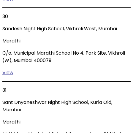
30
Sandesh Night High School, Vikhroli West, Mumbai
Marathi
C/o, Municipal Marathi School No 4, Park Site, Vikhroli
(W), Mumbai 400079
View
31
Sant Dnyaneshwar Night High School, Kurla Old,
Mumbai
Marathi