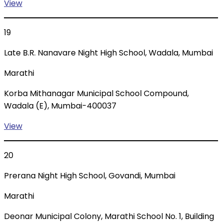
View
19
Late B.R. Nanavare Night High School, Wadala, Mumbai
Marathi
Korba Mithanagar Municipal School Compound,
Wadala (E), Mumbai-400037
View
20
Prerana Night High School, Govandi, Mumbai
Marathi
Deonar Municipal Colony, Marathi School No. 1, Building