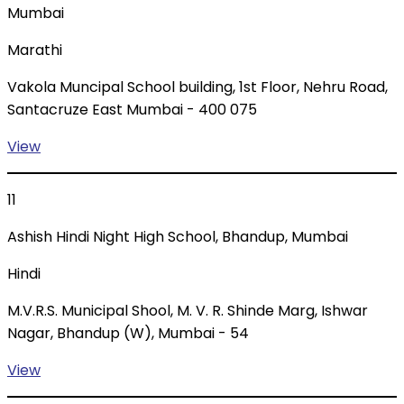
Mumbai
Marathi
Vakola Muncipal School building, 1st Floor, Nehru Road,
Santacruze East Mumbai - 400 075
View
11
Ashish Hindi Night High School, Bhandup, Mumbai
Hindi
M.V.R.S. Municipal Shool, M. V. R. Shinde Marg, Ishwar
Nagar, Bhandup (W), Mumbai - 54
View