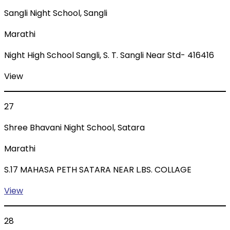
Sangli Night School, Sangli
Marathi
Night High School Sangli, S. T. Sangli Near Std- 416416
View
27
Shree Bhavani Night School, Satara
Marathi
S.17 MAHASA PETH SATARA NEAR L.BS. COLLAGE
View
28