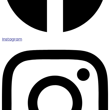
Instagram