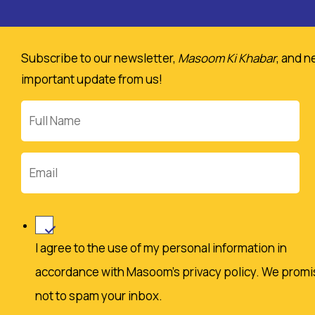
Policy
and
Subscribe to our newsletter,
Masoom Ki Khabar
, and n
agree
important update from us!
to
make
Full
a
Name
donation.
Email
I agree to the use of my personal information in
accordance with Masoom's privacy policy. We promi
not to spam your inbox.