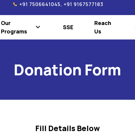
+91 7506641045, +91 9167577183
Our
Reach
SSE
Programs
Us
Donation Form
Fill Details Below