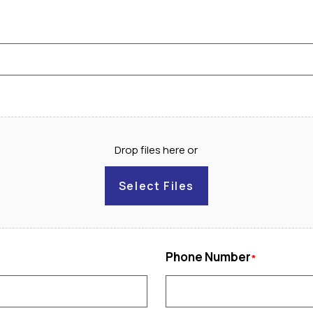
Drop files here or
Select Files
Phone Number