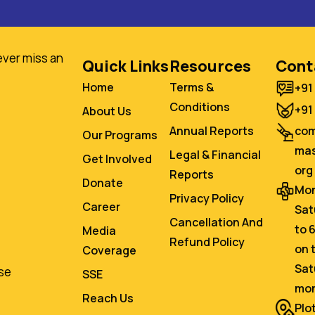
ever miss an
Quick Links
Resources
Cont
Home
Terms &
+91
Conditions
+91
About Us
co
Annual Reports
Our Programs
mas
Legal & Financial
Get Involved
org
Reports
Donate
Mon
Privacy Policy
Career
Sat
Cancellation And
to 
Media
Refund Policy
on 
Coverage
Sat
se
SSE
mo
Reach Us
Plo