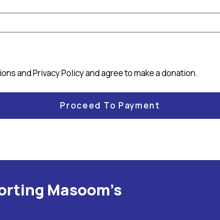
tions
and
Privacy Policy
and agree to make a donation.
porting Masoom's