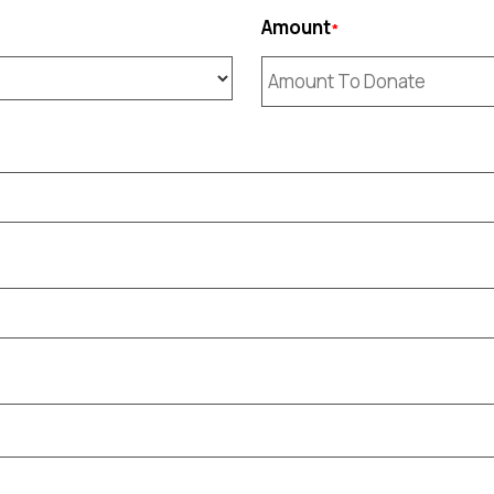
Amount