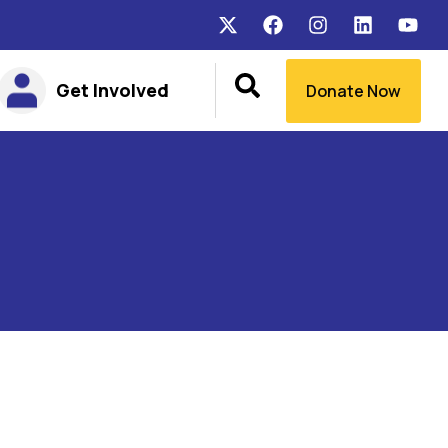
Get Involved
Donate Now