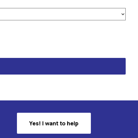
Yes! I want to help