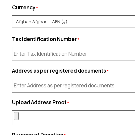
Currency
Tax Identification Number
Address as per registered documents
Upload Address Proof
Purpose of Donation