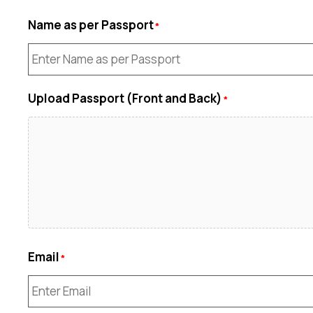
Name as per Passport
Upload Passport (Front and Back)
Email