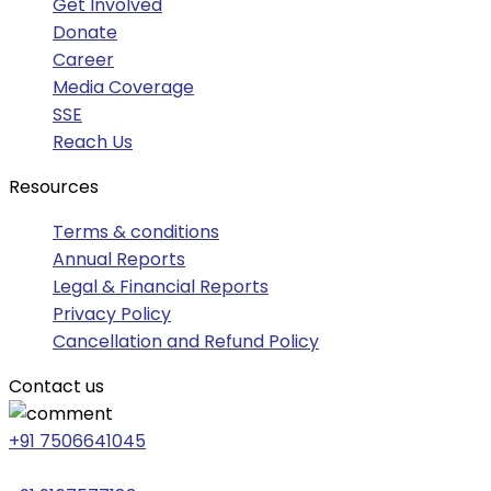
Get Involved
Donate
Career
Media Coverage
SSE
Reach Us
Resources
Terms & conditions
Annual Reports
Legal & Financial Reports
Privacy Policy
Cancellation and Refund Policy
Contact us
+91 7506641045