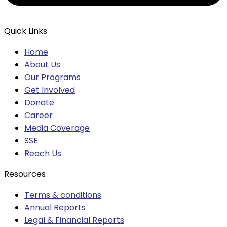
Quick Links
Home
About Us
Our Programs
Get Involved
Donate
Career
Media Coverage
SSE
Reach Us
Resources
Terms & conditions
Annual Reports
Legal & Financial Reports