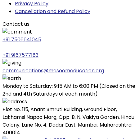
Privacy Policy
Cancellation and Refund Policy
Contact us
+91 7506641045
+91 9167577183
communications@masoomeducation.org
Monday to Saturday: 9:15 AM to 6:00 PM (Closed on the
2nd and 4th Saturdays of each month)
Plot No. 115, Anant Smruti Building, Ground Floor,
Lakhamsi Napoo Marg, Opp. B. N. Vaidya Garden, Hindu
Colony, Lane No. 4, Dadar East, Mumbai, Maharashtra
400014.