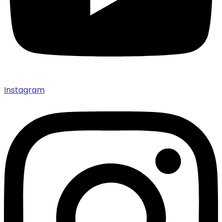
Instagram