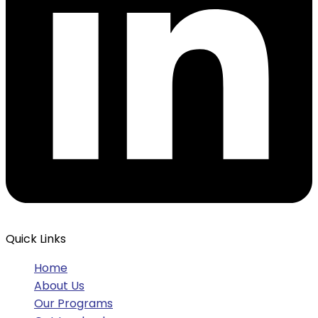
Quick Links
Home
About Us
Our Programs