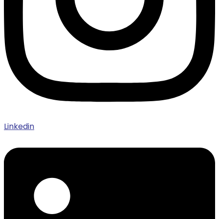
Linkedin