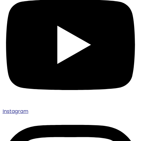
Instagram