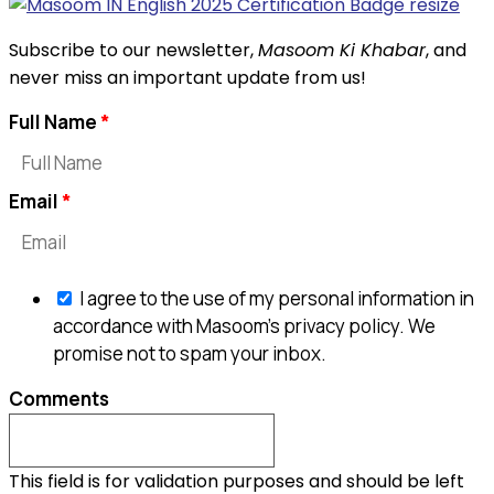
Subscribe to our newsletter,
Masoom Ki Khabar
, and
never miss an important update from us!
Full Name
Email
I agree to the use of my personal information in
accordance with Masoom's privacy policy. We
promise not to spam your inbox.
Comments
This field is for validation purposes and should be left