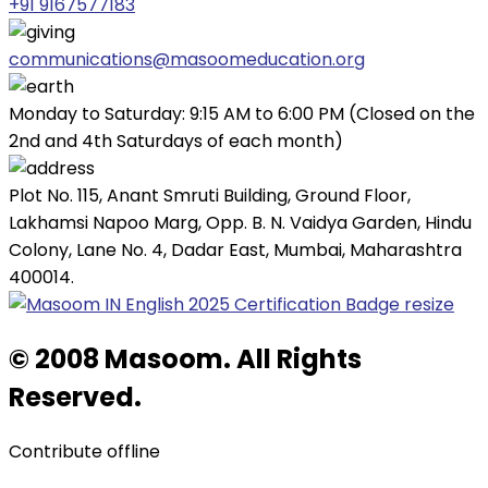
+91 9167577183
communications@masoomeducation.org
Monday to Saturday: 9:15 AM to 6:00 PM (Closed on the
2nd and 4th Saturdays of each month)
Plot No. 115, Anant Smruti Building, Ground Floor,
Lakhamsi Napoo Marg, Opp. B. N. Vaidya Garden, Hindu
Colony, Lane No. 4, Dadar East, Mumbai, Maharashtra
400014.
© 2008 Masoom. All Rights
Reserved.
Contribute offline