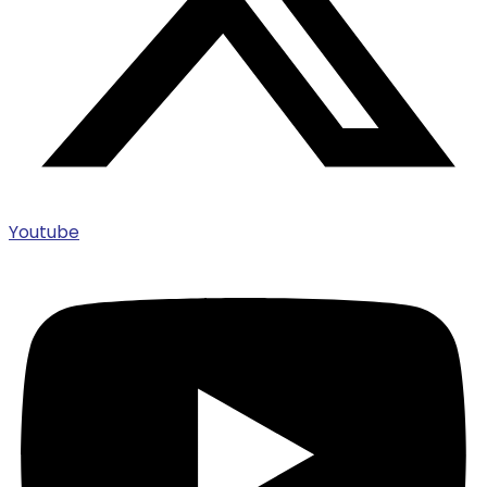
Youtube