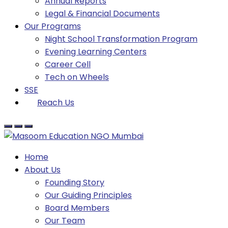
Annual Reports
Legal & Financial Documents
Our Programs
Night School Transformation Program
Evening Learning Centers
Career Cell
Tech on Wheels
SSE
Reach Us
Home
About Us
Founding Story
Our Guiding Principles​
Board Members
Our Team