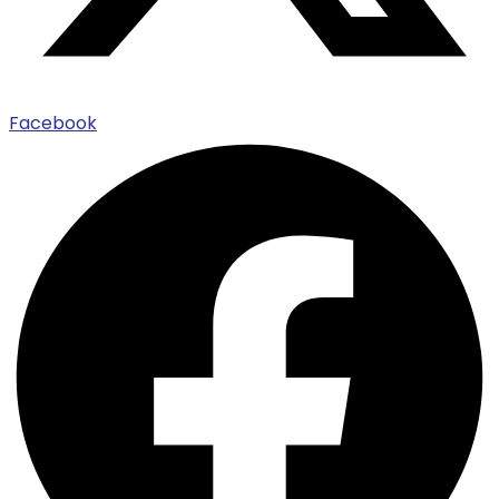
Facebook