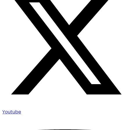
Youtube