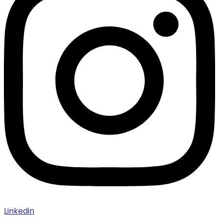
Linkedin