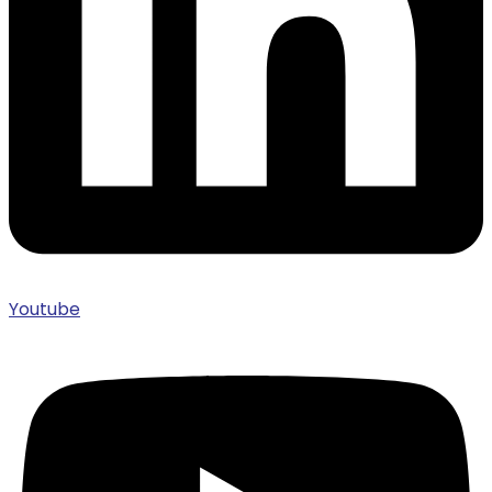
Youtube