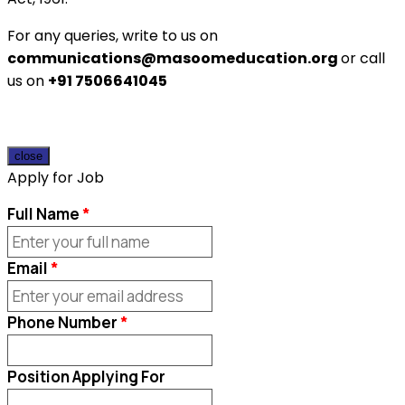
For any queries, write to us on
communications@masoomeducation.org
or call
us on
+91 7506641045
close
Apply for Job
Full Name
Email
Phone Number
Position Applying For