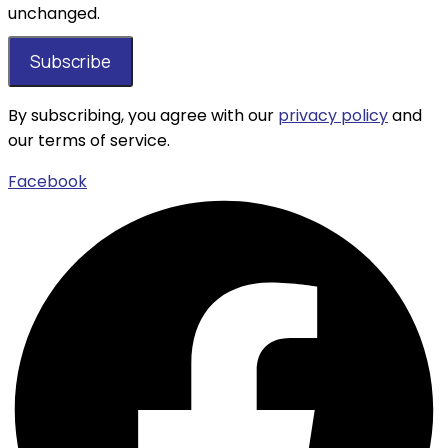
unchanged.
By subscribing, you agree with our
privacy policy
and
our terms of service.
Facebook