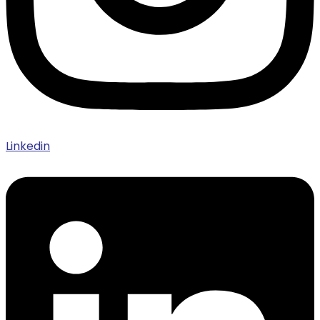
Linkedin