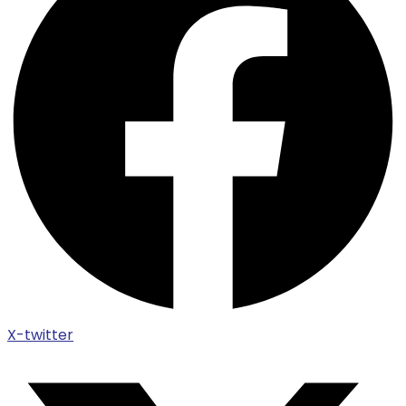
X-twitter