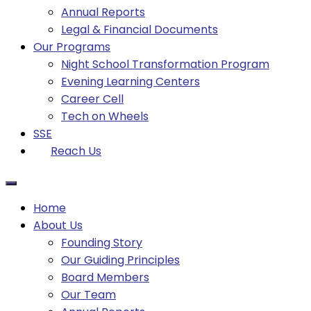
Annual Reports
Legal & Financial Documents
Our Programs
Night School Transformation Program
Evening Learning Centers
Career Cell
Tech on Wheels
SSE
Reach Us
Home
About Us
Founding Story
Our Guiding Principles​
Board Members
Our Team