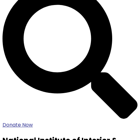
Donate Now