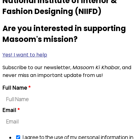
National Institute of Interior &
Fashion Designing (NIIFD)
Are you interested in supporting
Masoom's mission?
Yes! I want to help
Subscribe to our newsletter,
Masoom Ki Khabar
, and
never miss an important update from us!
Full Name
Email
I agree to the use of my personal information in