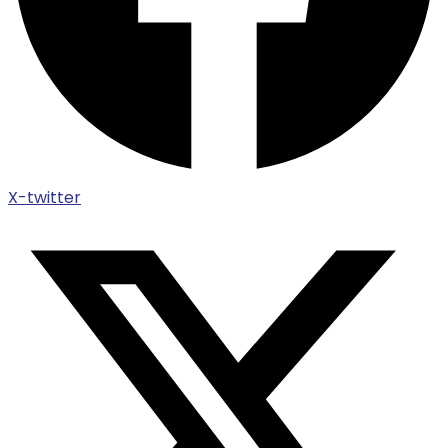
X-twitter