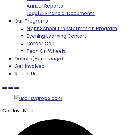
Annual Reports
Legal & Financial Documents
Our Programs
Night School Transformation Program
Evening Learning Centers
Career Cell
Tech On Wheels
Donate(Homepage)
Get Involved
Reach Us
Get Involved