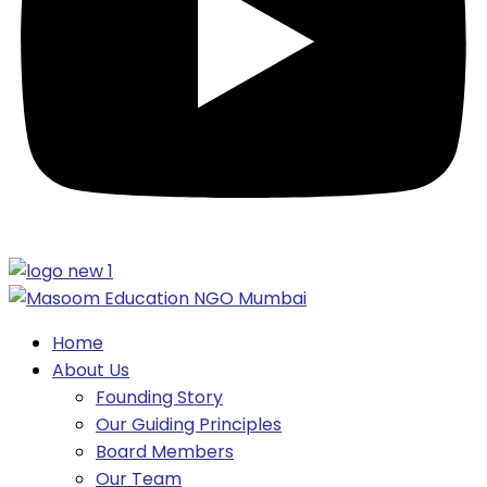
Home
About Us
Founding Story
Our Guiding Principles​
Board Members
Our Team