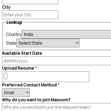
City
Lookup
Country
State
Available Start Date
DD
Upload Resume
slash
MM
Preferred Contact Method
slash
YYYY
Why do you want to join Masoom?