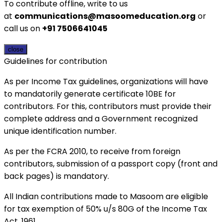
To contribute offline, write to us
at
communications@masoomeducation.org
or
call us on
+91 7506641045
close
Guidelines for contribution
As per Income Tax guidelines, organizations will have
to mandatorily generate certificate 10BE for
contributors. For this, contributors must provide their
complete address and a Government recognized
unique identification number.
As per the FCRA 2010, to receive from foreign
contributors, submission of a passport copy (front and
back pages) is mandatory.
All Indian contributions made to Masoom are eligible
for tax exemption of 50% u/s 80G of the Income Tax
Act, 1961.