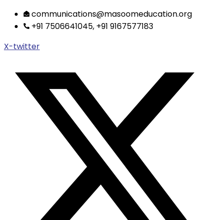
Skip
communications@masoomeducation.org
to
+91 7506641045, +91 9167577183
content
X-twitter