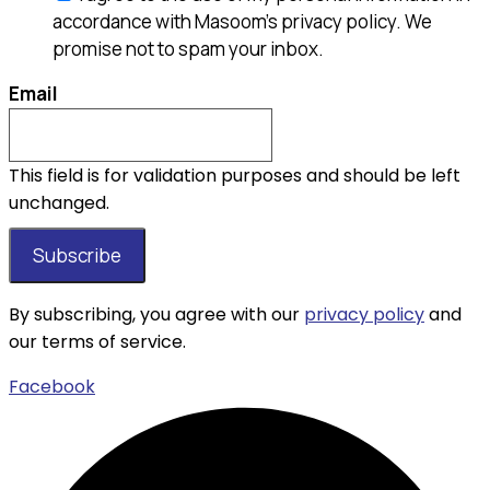
accordance with Masoom's privacy policy. We
promise not to spam your inbox.
Email
This field is for validation purposes and should be left
unchanged.
By subscribing, you agree with our
privacy policy
and
our terms of service.
Facebook