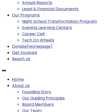
Annual Reports
Legal & Financial Documents
Our Programs
Night School Transformation Program
Evening Learning Centers
Career Cell
Tech On Wheels
Donate(Homepage)
Get Involved
Reach Us
Home
About Us
Founding Story
Our Guiding Principles​
Board Members
Our Team