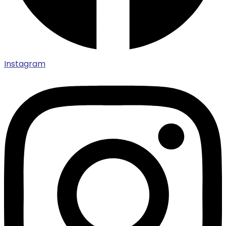
Instagram